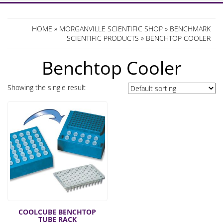
HOME
»
MORGANVILLE SCIENTIFIC SHOP
»
BENCHMARK
SCIENTIFIC PRODUCTS
» BENCHTOP COOLER
Benchtop Cooler
Showing the single result
COOLCUBE BENCHTOP
TUBE RACK