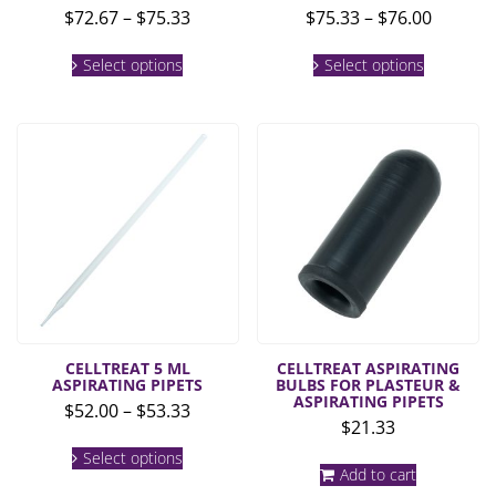
Price
Price
$
72.67
–
$
75.33
$
75.33
–
$
76.00
range:
range:
This
This
$72.67
$75.33
Select options
Select options
product
product
through
throug
has
has
multiple
multiple
$75.33
$76.00
variants.
variants.
The
The
options
options
may
may
be
be
chosen
chosen
on
on
the
the
product
product
page
page
CELLTREAT 5 ML
CELLTREAT ASPIRATING
ASPIRATING PIPETS
BULBS FOR PLASTEUR &
ASPIRATING PIPETS
Price
$
52.00
–
$
53.33
$
21.33
range:
This
$52.00
Select options
product
Add to cart
through
has