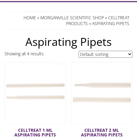
HOME
»
MORGANVILLE SCIENTIFIC SHOP
»
CELLTREAT
PRODUCTS
» ASPIRATING PIPETS
Aspirating Pipets
Showing all 4 results
CELLTREAT 1 ML
CELLTREAT 2 ML
ASPIRATING PIPETS
ASPIRATING PIPETS