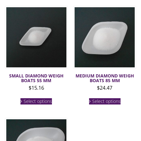
multiple
multiple
variants.
variants.
The
The
options
options
may
may
be
be
chosen
chosen
on
on
the
the
product
product
page
page
SMALL DIAMOND WEIGH
MEDIUM DIAMOND WEIGH
BOATS 55 MM
BOATS 85 MM
$
15.16
$
24.47
This
This
Select options
Select options
product
product
has
has
multiple
multiple
variants.
variants.
The
The
options
options
may
may