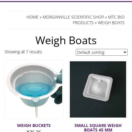
HOME
»
MORGANVILLE SCIENTIFIC SHOP
»
MTC BIO
PRODUCTS
» WEIGH BOATS
Weigh Boats
Showing all 7 results
WEIGH BUCKETS
SMALL SQUARE WEIGH
BOATS 45 MM