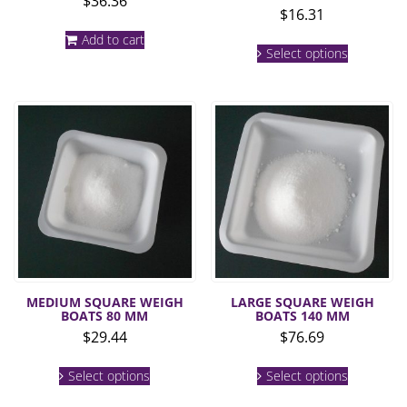
$
36.36
$
16.31
Add to cart
This
Select options
product
has
multiple
variants.
The
options
may
be
chosen
on
the
product
page
MEDIUM SQUARE WEIGH
LARGE SQUARE WEIGH
BOATS 80 MM
BOATS 140 MM
$
29.44
$
76.69
This
This
Select options
Select options
product
product
has
has