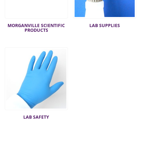
MORGANVILLE SCIENTIFIC
LAB SUPPLIES
PRODUCTS
LAB SAFETY