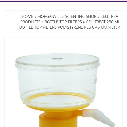
HOME
»
MORGANVILLE SCIENTIFIC SHOP
»
CELLTREAT
PRODUCTS
»
BOTTLE TOP FILTERS
» CELLTREAT 250 ML
BOTTLE TOP FILTERS POLYSTYRENE PES 0.45 UM FILTER