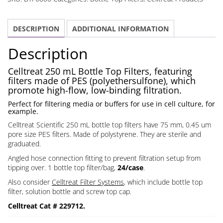
Bottle
Top
DESCRIPTION
ADDITIONAL INFORMATION
Filters
Polystyrene
Description
PES
0.45
Celltreat 250 mL Bottle Top Filters, featuring
filters made of PES (polyethersulfone), which
um
promote high-flow, low-binding filtration.
Filter
Perfect for filtering media or buffers for use in cell culture, for
quantity
example.
Celltreat Scientific 250 mL bottle top filters have 75 mm, 0.45 um
pore size PES filters. Made of polystyrene. They are sterile and
graduated.
Angled hose connection fitting to prevent filtration setup from
tipping over. 1 bottle top filter/bag,
24/case
.
Also consider
Celltreat Filter Systems
, which include bottle top
filter, solution bottle and screw top cap.
Celltreat Cat # 229712.