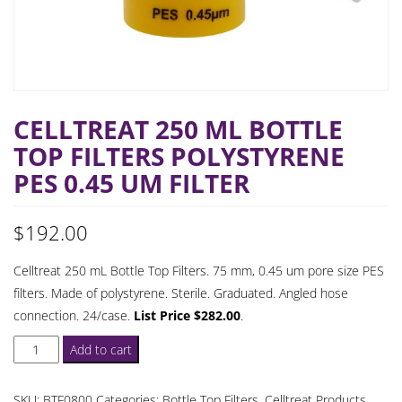
CELLTREAT 250 ML BOTTLE
TOP FILTERS POLYSTYRENE
PES 0.45 UM FILTER
$
192.00
Celltreat 250 mL Bottle Top Filters. 75 mm, 0.45 um pore size PES
filters. Made of polystyrene. Sterile. Graduated. Angled hose
connection. 24/case.
List Price $282.00
.
Celltreat
Add to cart
250
mL
SKU:
BTF0800
Categories:
Bottle Top Filters
,
Celltreat Products