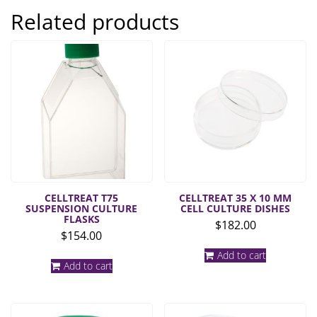
Related products
CELLTREAT T75
CELLTREAT 35 X 10 MM
SUSPENSION CULTURE
CELL CULTURE DISHES
FLASKS
$
182.00
$
154.00
Add to cart
Add to cart