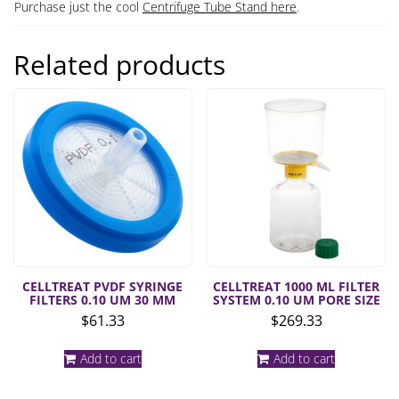
Purchase just the cool
Centrifuge Tube Stand here
.
Related products
CELLTREAT PVDF SYRINGE
CELLTREAT 1000 ML FILTER
FILTERS 0.10 UM 30 MM
SYSTEM 0.10 UM PORE SIZE
$
61.33
$
269.33
Add to cart
Add to cart