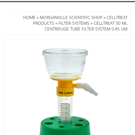
HOME
»
MORGANVILLE SCIENTIFIC SHOP
»
CELLTREAT
PRODUCTS
»
FILTER SYSTEMS
» CELLTREAT 50 ML
CENTRIFUGE TUBE FILTER SYSTEM 0.45 UM