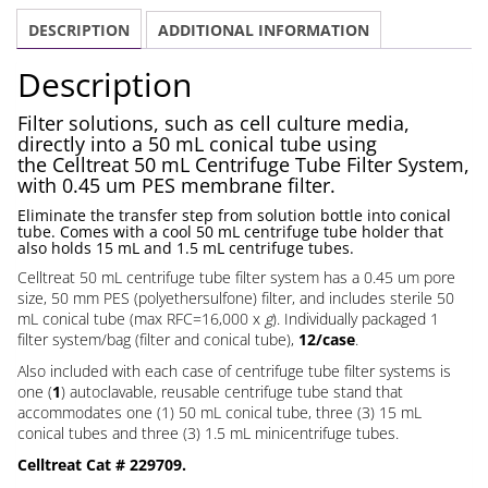
Tube
DESCRIPTION
ADDITIONAL INFORMATION
Filter
System
Description
0.45
um
Filter solutions, such as cell culture media,
directly into a 50 mL conical tube using
quantity
the Celltreat 50 mL Centrifuge Tube Filter System,
with 0.45 um PES membrane filter.
Eliminate the transfer step from solution bottle into conical
tube. Comes with a cool 50 mL centrifuge tube holder that
also holds 15 mL and 1.5 mL centrifuge tubes.
Celltreat 50 mL centrifuge tube filter system has a 0.45 um pore
size, 50 mm PES (polyethersulfone) filter, and includes sterile 50
mL conical tube (max RFC=16,000 x
g
). Individually packaged 1
filter system/bag (filter and conical tube),
12/case
.
Also included with each case of centrifuge tube filter systems is
one (
1
) autoclavable, reusable centrifuge tube stand that
accommodates one (1) 50 mL conical tube, three (3) 15 mL
conical tubes and three (3) 1.5 mL minicentrifuge tubes.
Celltreat Cat # 229709.