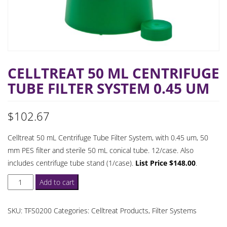
CELLTREAT 50 ML CENTRIFUGE
TUBE FILTER SYSTEM 0.45 UM
$
102.67
Celltreat 50 mL Centrifuge Tube Filter System, with 0.45 um, 50
mm PES filter and sterile 50 mL conical tube. 12/case. Also
includes centrifuge tube stand (1/case).
List Price $148.00
.
Celltreat
Add to cart
50
mL
SKU:
TFS0200
Categories:
Celltreat Products
,
Filter Systems
Centrifuge