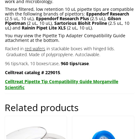
work and microbiology.
These filtered, low retention 10 uL pipette tips are compatible
with the following brands of pipettors:
Eppendorf Research
(2.5 uL, 10 uL),
Eppendorf Research Plus
(2.5 uL),
Gilson
Pipetman
(2 uL, 10 uL),
Sartorious Biohit Proline
(2.5 uL, 10
uL) and
Rainin Pipet Lite XLS
(2 uL, 10 uL).
You may view the Pipette Tip Adapter Compatibility Guide
attachment at the bottom.
Racked in
red wafers
in stackable boxes with hinged lids.
Graduated. Made of polypropylene. Autoclavable.
96 tips/rack, 10 boxes/case,
960 tips/case
.
Celltreat catalog # 229015
.
Celltreat Pipette Tip Compatibility Guide Morganville
Scientific
Related products