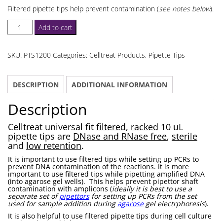
Filtered pipette tips help prevent contamination (
see notes below
).
Celltreat
Add to cart
10
uL
SKU:
PTS1200
Categories:
Celltreat Products
,
Pipette Tips
Pipette
Tips
DESCRIPTION
ADDITIONAL INFORMATION
Filtered
quantity
Description
Celltreat universal fit
filtered
,
racked
10 uL
pipette tips are
DNase and RNase free
,
sterile
and
low retention
.
It is important to use filtered tips while setting up PCRs to
prevent DNA contamination of the reactions. It is more
important to use filtered tips while pipetting amplified DNA
(into agarose gel wells). This helps prevent pipettor shaft
contamination with amplicons (
ideally it is best to use a
separate set of
pipettors
for setting up PCRs from the set
used for sample addition during
agarose
gel electrphoresis
).
It is also helpful to use filtered pipette tips during cell culture