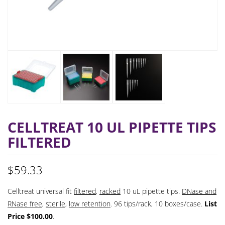
CELLTREAT 10 UL PIPETTE TIPS
FILTERED
$
59.33
Celltreat universal fit
filtered
,
racked
10 uL pipette tips.
DNase and
RNase free
,
sterile
,
low retention
. 96 tips/rack, 10 boxes/case.
List
Price $100.00
.