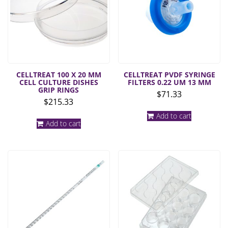
CELLTREAT 100 X 20 MM
CELLTREAT PVDF SYRINGE
CELL CULTURE DISHES
FILTERS 0.22 UM 13 MM
GRIP RINGS
$
71.33
$
215.33
Add to cart
Add to cart