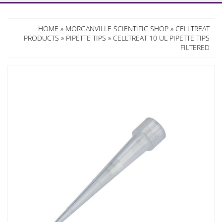
HOME
»
MORGANVILLE SCIENTIFIC SHOP
»
CELLTREAT
PRODUCTS
»
PIPETTE TIPS
» CELLTREAT 10 UL PIPETTE TIPS
FILTERED