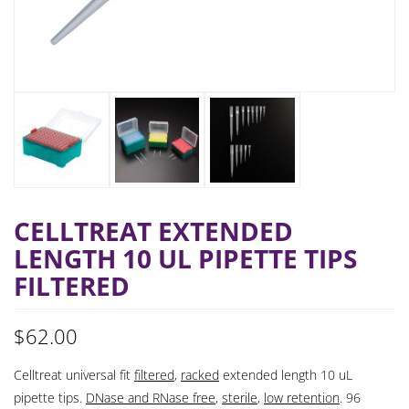
CELLTREAT EXTENDED
LENGTH 10 UL PIPETTE TIPS
FILTERED
$
62.00
Celltreat universal fit
filtered
,
racked
extended length 10 uL
pipette tips.
DNase and RNase free
,
sterile
,
low retention
. 96