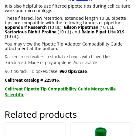
It is also helpful to use filtered pipette tips during cell culture
work and microbiology.
These filtered, low retention, extended length 10 uL pipette
tips are compatible with the following brands of pipettors:
Eppendorf Research
(10 uL),
Gilson Pipetman
(10 uL),
Sartorious Biohit Proline
(10 uL) and
Rainin Pipet Lite XLS
(10 uL).
You may view the Pipette Tip Adapter Compatibility Guide
attachment at the bottom.
Racked in red wafers in stackable boxes with hinged lids.
Graduated. Made of polypropylene. Autoclavable.
96 tips/rack, 10 boxes/case,
960 tips/case
.
Celltreat catalog # 229016
.
Celltreat Pipette Tip Compatibility Guide Morganville
Scientific
Related products