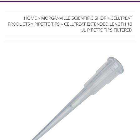
HOME
»
MORGANVILLE SCIENTIFIC SHOP
»
CELLTREAT
PRODUCTS
»
PIPETTE TIPS
» CELLTREAT EXTENDED LENGTH 10
UL PIPETTE TIPS FILTERED