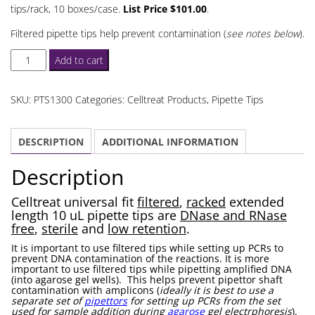
tips/rack, 10 boxes/case.
List Price $101.00
.
Filtered pipette tips help prevent contamination (
see notes below
).
Celltreat
Add to cart
Extended
Length
SKU:
PTS1300
Categories:
Celltreat Products
,
Pipette Tips
10
uL
DESCRIPTION
ADDITIONAL INFORMATION
Pipette
Tips
Description
Filtered
quantity
Celltreat universal fit
filtered
,
racked
extended
length 10 uL pipette tips are
DNase and RNase
free
,
sterile
and
low retention
.
It is important to use filtered tips while setting up PCRs to
prevent DNA contamination of the reactions. It is more
important to use filtered tips while pipetting amplified DNA
(into agarose gel wells). This helps prevent pipettor shaft
contamination with amplicons (
ideally it is best to use a
separate set of
pipettors
for setting up PCRs from the set
used for sample addition during
agarose
gel electrphoresis
).