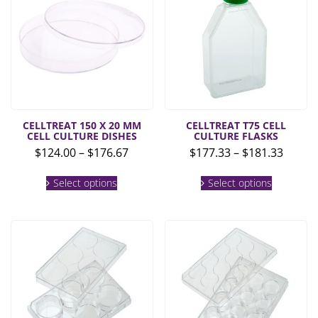
CELLTREAT 150 X 20 MM
CELLTREAT T75 CELL
CELL CULTURE DISHES
CULTURE FLASKS
Price
Price
$
124.00
–
$
176.67
$
177.33
–
$
181.33
range:
range:
This
This
$124.00
$177.3
Select options
Select options
product
product
through
throu
has
has
multiple
multiple
$176.67
$181.3
variants.
variants.
The
The
options
options
may
may
be
be
chosen
chosen
on
on