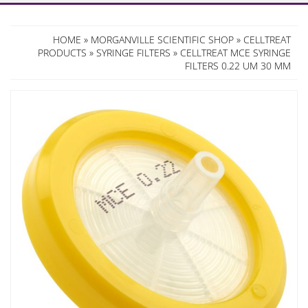
HOME
»
MORGANVILLE SCIENTIFIC SHOP
»
CELLTREAT
PRODUCTS
»
SYRINGE FILTERS
» CELLTREAT MCE SYRINGE
FILTERS 0.22 UM 30 MM