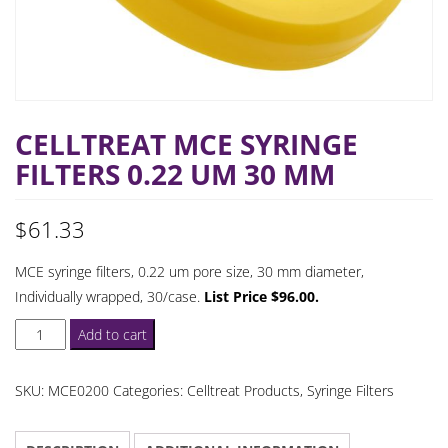
CELLTREAT MCE SYRINGE
FILTERS 0.22 UM 30 MM
$
61.33
MCE syringe filters, 0.22 um pore size, 30 mm diameter,
Individually wrapped, 30/case.
List Price $96.00.
Celltreat
Add to cart
MCE
Syringe
SKU:
MCE0200
Categories:
Celltreat Products
,
Syringe Filters
Filters
0.22