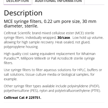
DESCRIPTION
ADDITIONAL INFORMATION
um
30
Description
mm
quantity
MCE syringe filters, 0.22 um pore size, 30 mm
diameter, sterile.
Celltreat Scientific brand mixed cellulose ester (MCE) sterile
syringe filters. Individually wrapped,
30/case
. Low hold up volume,
allowing for high sample recovery. Heat-sealed, not glued,
polypropylene housing.
High quality cost saving equivalent replacement for Whatman
Puradisc™, Millipore Millex® or Pall Acrodisc® sterile syringe
filters.
Use syringe filters to filter aqueous solutions for HPLC, buffers or
salt solutions, tissue culture media or biological samples, for
example.
Other syringe filter types available include polyvinylidene (PVDF),
polyethersulfone (PES), nylon and polytetrafluoroethylene (PTFE).
Celltreat Cat # 229751.