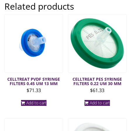
Related products
CELLTREAT PVDF SYRINGE
CELLTREAT PES SYRINGE
FILTERS 0.45 UM 13 MM
FILTERS 0.22 UM 30 MM
$
71.33
$
61.33
Add to cart
Add to cart