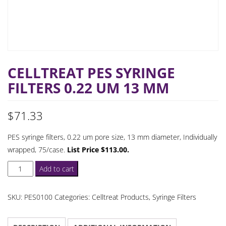
CELLTREAT PES SYRINGE
FILTERS 0.22 UM 13 MM
$
71.33
PES syringe filters, 0.22 um pore size, 13 mm diameter, Individually
wrapped, 75/case.
List Price $113.00.
Celltreat
Add to cart
PES
Syringe
SKU:
PES0100
Categories:
Celltreat Products
,
Syringe Filters
Filters
0.22