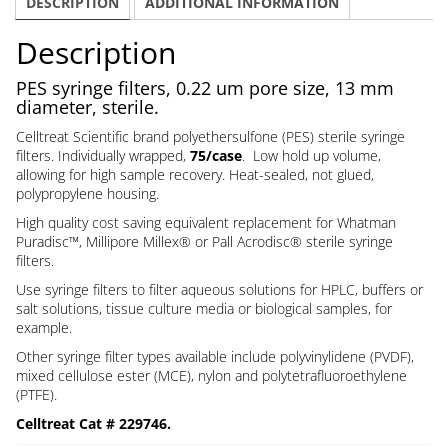
DESCRIPTION
ADDITIONAL INFORMATION
um
13
Description
mm
quantity
PES syringe filters, 0.22 um pore size, 13 mm
diameter, sterile.
Celltreat Scientific brand polyethersulfone (PES) sterile syringe
filters. Individually wrapped,
75/case
. Low hold up volume,
allowing for high sample recovery. Heat-sealed, not glued,
polypropylene housing.
High quality cost saving equivalent replacement for Whatman
Puradisc™, Millipore Millex® or Pall Acrodisc® sterile syringe
filters.
Use syringe filters to filter aqueous solutions for HPLC, buffers or
salt solutions, tissue culture media or biological samples, for
example.
Other syringe filter types available include polyvinylidene (PVDF),
mixed cellulose ester (MCE), nylon and polytetrafluoroethylene
(PTFE).
Celltreat Cat # 229746.