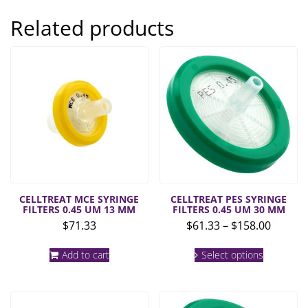
Related products
CELLTREAT MCE SYRINGE
CELLTREAT PES SYRINGE
FILTERS 0.45 UM 13 MM
FILTERS 0.45 UM 30 MM
Price
$
71.33
$
61.33
–
$
158.00
range:
This
$61.33
Add to cart
Select options
product
throug
has
multiple
$158.0
variants.