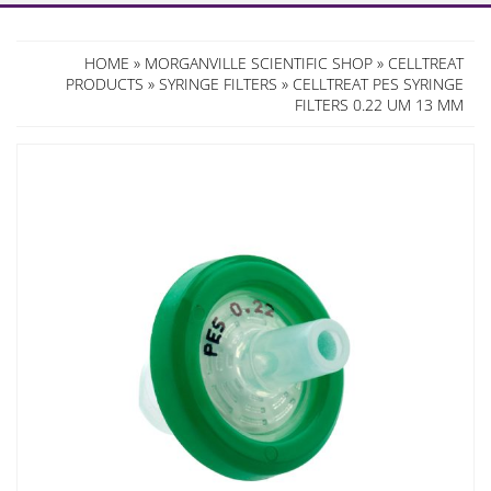
HOME
»
MORGANVILLE SCIENTIFIC SHOP
»
CELLTREAT
PRODUCTS
»
SYRINGE FILTERS
» CELLTREAT PES SYRINGE
FILTERS 0.22 UM 13 MM