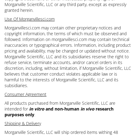
Morganville Scientific, LLC or any third party, except as expressly
granted herein.
Use Of Morganvillesci.com
Morganvillesci.com may contain other proprietary notices and
copyright information, the terms of which must be observed and
followed. Information on morganvillesci.com may contain technical
inaccuracies or typographical errors. Information, including product
pricing and availability, may be changed or updated without notice.
Morganville Scientific, LLC and its subsidiaries reserve the right to
refuse service, terminate accounts, and/or cancel orders in its
discretion, including, without limitation, if Morganville Scientific, LLC
believes that customer conduct violates applicable law or is
harmful to the interests of Morganville Scientific, LLC and its
subsidiaries.
Consumer Agreement
All products purchased from Morganville Scientific, LLC are
intended for
in vitro
and non-human
in vivo
research
purposes only
.
Shipping & Delivery
Morganville Scientific, LLC will ship ordered items withing 48