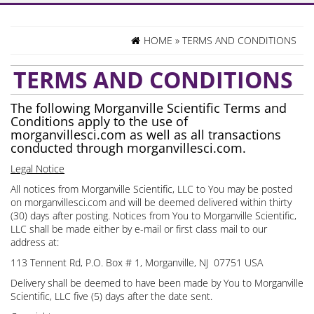
HOME
»
TERMS AND CONDITIONS
TERMS AND CONDITIONS
The following Morganville Scientific Terms and
Conditions apply to the use of
morganvillesci.com as well as all transactions
conducted through morganvillesci.com.
Legal Notice
All notices from Morganville Scientific, LLC to You may be posted
on morganvillesci.com and will be deemed delivered within thirty
(30) days after posting. Notices from You to Morganville Scientific,
LLC shall be made either by e-mail or first class mail to our
address at:
113 Tennent Rd, P.O. Box # 1, Morganville, NJ 07751 USA
Delivery shall be deemed to have been made by You to Morganville
Scientific, LLC five (5) days after the date sent.