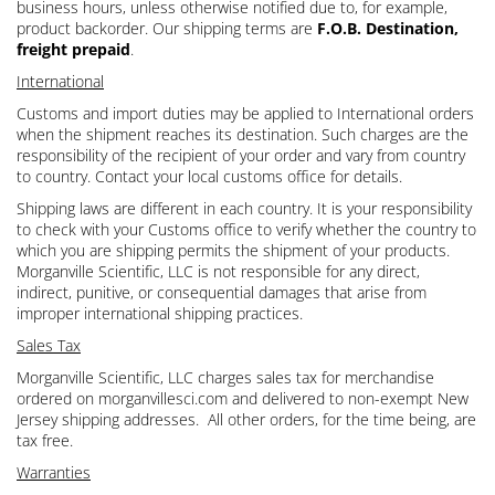
business hours, unless otherwise notified due to, for example,
product backorder. Our shipping terms are
F.O.B. Destination,
freight prepaid
.
International
Customs and import duties may be applied to International orders
when the shipment reaches its destination. Such charges are the
responsibility of the recipient of your order and vary from country
to country. Contact your local customs office for details.
Shipping laws are different in each country. It is your responsibility
to check with your Customs office to verify whether the country to
which you are shipping permits the shipment of your products.
Morganville Scientific, LLC is not responsible for any direct,
indirect, punitive, or consequential damages that arise from
improper international shipping practices.
Sales Tax
Morganville Scientific, LLC charges sales tax for merchandise
ordered on morganvillesci.com and delivered to non-exempt New
Jersey shipping addresses. All other orders, for the time being, are
tax free.
Warranties