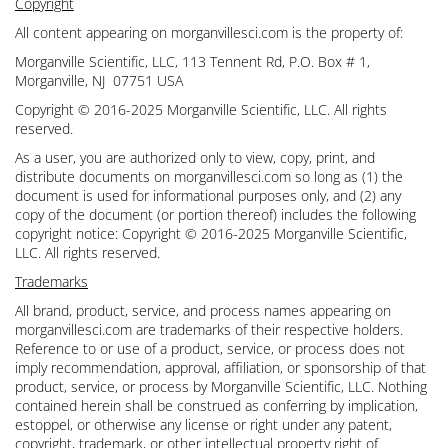
Copyright
All content appearing on morganvillesci.com is the property of:
Morganville Scientific, LLC, 113 Tennent Rd, P.O. Box # 1,
Morganville, NJ 07751 USA
Copyright © 2016-2025 Morganville Scientific, LLC. All rights
reserved.
As a user, you are authorized only to view, copy, print, and
distribute documents on morganvillesci.com so long as (1) the
document is used for informational purposes only, and (2) any
copy of the document (or portion thereof) includes the following
copyright notice: Copyright © 2016-2025 Morganville Scientific,
LLC. All rights reserved.
Trademarks
All brand, product, service, and process names appearing on
morganvillesci.com are trademarks of their respective holders.
Reference to or use of a product, service, or process does not
imply recommendation, approval, affiliation, or sponsorship of that
product, service, or process by Morganville Scientific, LLC. Nothing
contained herein shall be construed as conferring by implication,
estoppel, or otherwise any license or right under any patent,
copyright, trademark, or other intellectual property right of