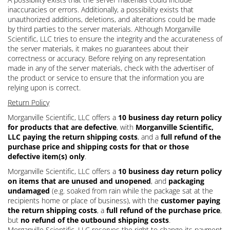
inaccuracies or errors. Additionally, a possibility exists that
unauthorized additions, deletions, and alterations could be made
by third parties to the server materials. Although Morganville
Scientific, LLC tries to ensure the integrity and the accurateness of
the server materials, it makes no guarantees about their
correctness or accuracy. Before relying on any representation
made in any of the server materials, check with the advertiser of
the product or service to ensure that the information you are
relying upon is correct.
Return Policy
Morganville Scientific, LLC offers a
10 business day return policy
for products that are defective
, with
Morganville Scientific,
LLC paying the return shipping costs
, and a
full refund of the
purchase price and shipping costs for that or those
defective item(s) only
.
Morganville Scientific, LLC offers a
10 business day return policy
on items that are unused and unopened
, and
packaging
undamaged
(e.g. soaked from rain while the package sat at the
recipients home or place of business), with the
customer paying
the return shipping costs
, a
full refund of the purchase price
,
but
no refund of the outbound shipping costs
.
Morganville Scientific, LLC reserves the right to change its payment