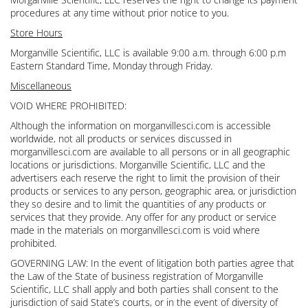
procedures at any time without prior notice to you.
Store Hours
Morganville Scientific, LLC is available 9:00 a.m. through 6:00 p.m
Eastern Standard Time, Monday through Friday.
Miscellaneous
VOID WHERE PROHIBITED:
Although the information on morganvillesci.com is accessible
worldwide, not all products or services discussed in
morganvillesci.com are available to all persons or in all geographic
locations or jurisdictions. Morganville Scientific, LLC and the
advertisers each reserve the right to limit the provision of their
products or services to any person, geographic area, or jurisdiction
they so desire and to limit the quantities of any products or
services that they provide. Any offer for any product or service
made in the materials on morganvillesci.com is void where
prohibited.
GOVERNING LAW: In the event of litigation both parties agree that
the Law of the State of business registration of Morganville
Scientific, LLC shall apply and both parties shall consent to the
jurisdiction of said State’s courts, or in the event of diversity of