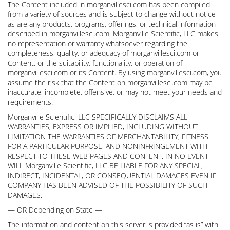
The Content included in morganvillesci.com has been compiled
from a variety of sources and is subject to change without notice
as are any products, programs, offerings, or technical information
described in morganvillesci.com. Morganville Scientific, LLC makes
no representation or warranty whatsoever regarding the
completeness, quality, or adequacy of morganvillesci.com or
Content, or the suitability, functionality, or operation of
morganvillesci.com or its Content. By using morganvillesci.com, you
assume the risk that the Content on morganvillesci.com may be
inaccurate, incomplete, offensive, or may not meet your needs and
requirements.
Morganville Scientific, LLC SPECIFICALLY DISCLAIMS ALL
WARRANTIES, EXPRESS OR IMPLIED, INCLUDING WITHOUT
LIMITATION THE WARRANTIES OF MERCHANTABILITY, FITNESS
FOR A PARTICULAR PURPOSE, AND NONINFRINGEMENT WITH
RESPECT TO THESE WEB PAGES AND CONTENT. IN NO EVENT
WILL Morganville Scientific, LLC BE LIABLE FOR ANY SPECIAL,
INDIRECT, INCIDENTAL, OR CONSEQUENTIAL DAMAGES EVEN IF
COMPANY HAS BEEN ADVISED OF THE POSSIBILITY OF SUCH
DAMAGES.
— OR Depending on State —
The information and content on this server is provided “as is” with