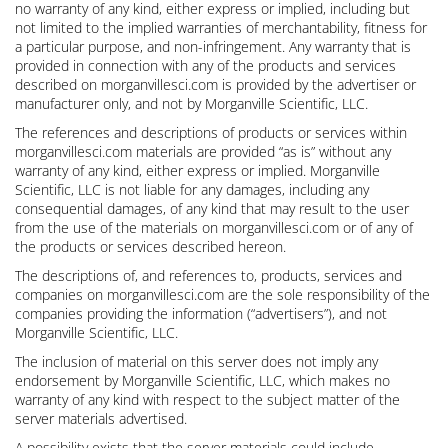
no warranty of any kind, either express or implied, including but
not limited to the implied warranties of merchantability, fitness for
a particular purpose, and non-infringement. Any warranty that is
provided in connection with any of the products and services
described on morganvillesci.com is provided by the advertiser or
manufacturer only, and not by Morganville Scientific, LLC.
The references and descriptions of products or services within
morganvillesci.com materials are provided “as is” without any
warranty of any kind, either express or implied. Morganville
Scientific, LLC is not liable for any damages, including any
consequential damages, of any kind that may result to the user
from the use of the materials on morganvillesci.com or of any of
the products or services described hereon.
The descriptions of, and references to, products, services and
companies on morganvillesci.com are the sole responsibility of the
companies providing the information (“advertisers”), and not
Morganville Scientific, LLC.
The inclusion of material on this server does not imply any
endorsement by Morganville Scientific, LLC, which makes no
warranty of any kind with respect to the subject matter of the
server materials advertised.
A possibility exists that the server materials could include