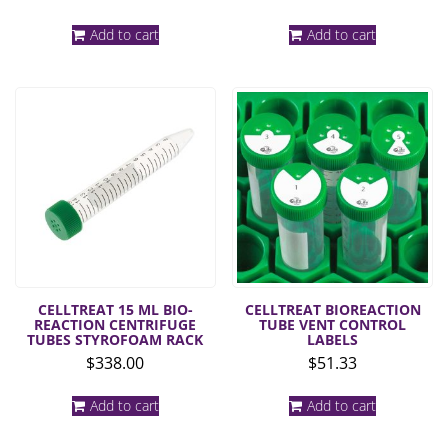
Add to cart
Add to cart
CELLTREAT 15 ML BIO-
CELLTREAT BIOREACTION
REACTION CENTRIFUGE
TUBE VENT CONTROL
TUBES STYROFOAM RACK
LABELS
$
338.00
$
51.33
Add to cart
Add to cart