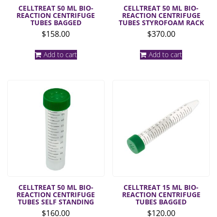
CELLTREAT 50 ML BIO-
CELLTREAT 50 ML BIO-
REACTION CENTRIFUGE
REACTION CENTRIFUGE
TUBES BAGGED
TUBES STYROFOAM RACK
$
158.00
$
370.00
Add to cart
Add to cart
CELLTREAT 50 ML BIO-
CELLTREAT 15 ML BIO-
REACTION CENTRIFUGE
REACTION CENTRIFUGE
TUBES SELF STANDING
TUBES BAGGED
$
160.00
$
120.00