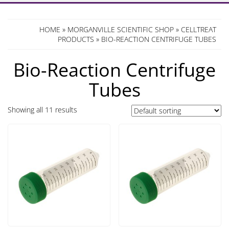
HOME
»
MORGANVILLE SCIENTIFIC SHOP
»
CELLTREAT
PRODUCTS
» BIO-REACTION CENTRIFUGE TUBES
Bio-Reaction Centrifuge
Tubes
Showing all 11 results