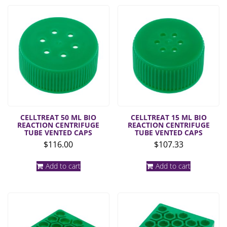
CELLTREAT 50 ML BIO
CELLTREAT 15 ML BIO
REACTION CENTRIFUGE
REACTION CENTRIFUGE
TUBE VENTED CAPS
TUBE VENTED CAPS
$
116.00
$
107.33
Add to cart
Add to cart