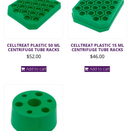
CELLTREAT PLASTIC 50 ML
CELLTREAT PLASTIC 15 ML
CENTRIFUGE TUBE RACKS
CENTRIFUGE TUBE RACKS
$
52.00
$
46.00
Add to cart
Add to cart