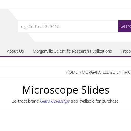
Search
for:
About Us
Morganville Scientific Research Publications
Proto
HOME
»
MORGANVILLE SCIENTIFI
Microscope Slides
Celltreat brand
Glass Coverslips
also available for purchase.