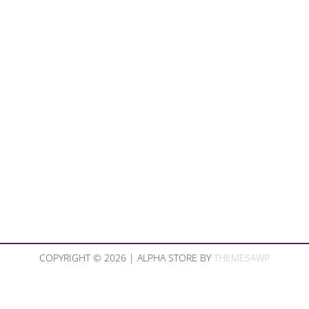
COPYRIGHT © 2026 | ALPHA STORE BY
THEMES4WP