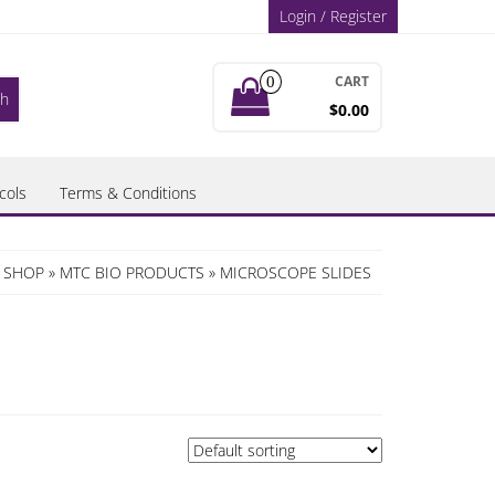
Login / Register
CART
0
$0.00
cols
Terms & Conditions
C SHOP
»
MTC BIO PRODUCTS
» MICROSCOPE SLIDES