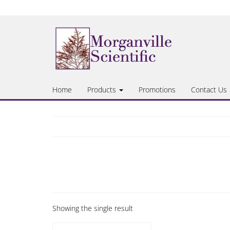
Skip
to
the
content
Home
Products
Promotions
Contact Us
Showing the single result