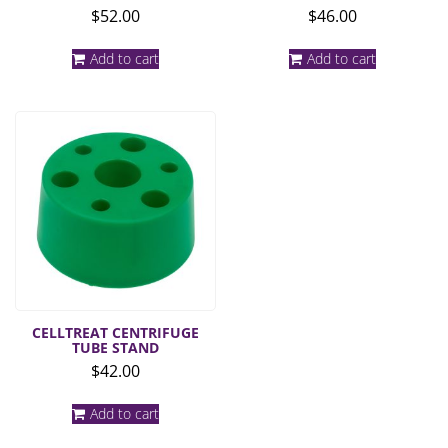
$
52.00
$
46.00
Add to cart
Add to cart
CELLTREAT CENTRIFUGE
TUBE STAND
$
42.00
Add to cart