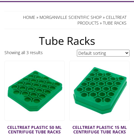
HOME
»
MORGANVILLE SCIENTIFIC SHOP
»
CELLTREAT
PRODUCTS
» TUBE RACKS
Tube Racks
Showing all 3 results
CELLTREAT PLASTIC 50 ML
CELLTREAT PLASTIC 15 ML
CENTRIFUGE TUBE RACKS
CENTRIFUGE TUBE RACKS