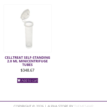
CELLTREAT SELF-STANDING
2.0 ML MINICENTRIFUGE
TUBES
$
348.67
Add to cart
COPYRIGHT © 2026 | ALPHA STORE BY
THEMES4WP