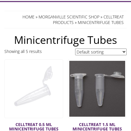
HOME
»
MORGANVILLE SCIENTIFIC SHOP
»
CELLTREAT
PRODUCTS
» MINICENTRIFUGE TUBES
Minicentrifuge Tubes
Showing all 5 results
CELLTREAT 0.5 ML
CELLTREAT 1.5 ML
MINICENTRIFUGE TUBES
MINICENTRIFUGE TUBES