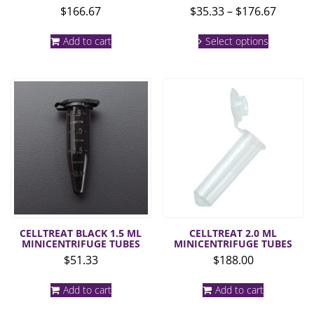
Price
$
166.67
$
35.33
–
$
176.67
range:
This
$35.33
Add to cart
Select options
product
throug
has
multiple
$176.6
variants.
The
options
may
be
chosen
on
the
product
page
CELLTREAT BLACK 1.5 ML
CELLTREAT 2.0 ML
MINICENTRIFUGE TUBES
MINICENTRIFUGE TUBES
$
51.33
$
188.00
Add to cart
Add to cart