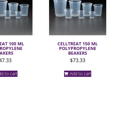
EAT 100 ML
CELLTREAT 150 ML
ROPYLENE
POLYPROPYLENE
AKERS
BEAKERS
47.33
$
73.33
d to cart
Add to cart