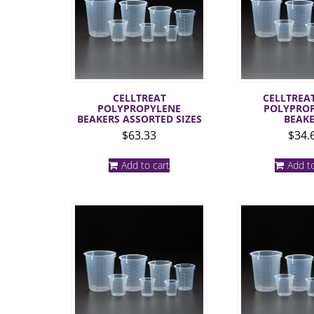
CELLTREAT
CELLTREAT
POLYPROPYLENE
POLYPRO
BEAKERS ASSORTED SIZES
BEAK
$
63.33
$
34.
Add to cart
Add to