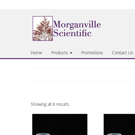
Skip
to
the
content
Home
Products
Promotions
Contact Us
Showing all 8 results