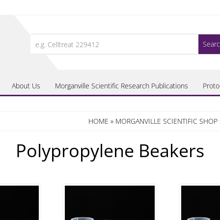
Search
for:
About Us
Morganville Scientific Research Publications
Proto
HOME
»
MORGANVILLE SCIENTIFIC SHOP
Polypropylene Beakers