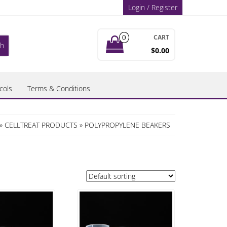
Login / Register
CART
0
$0.00
cols
Terms & Conditions
»
CELLTREAT PRODUCTS
» POLYPROPYLENE BEAKERS