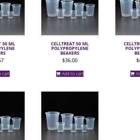
 30 ML
CELLTREAT 50 ML
CELLTR
PYLENE
POLYPROPYLENE
POLYP
ERS
BEAKERS
BE
67
$
36.00
$
 cart
Add to cart
Ad