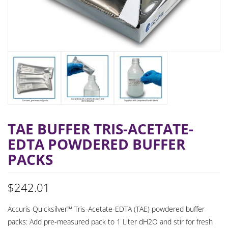
TAE BUFFER TRIS-ACETATE-
EDTA POWDERED BUFFER
PACKS
$
242.01
Accuris Quicksilver™ Tris-Acetate-EDTA (TAE) powdered buffer
packs: Add pre-measured pack to 1 Liter dH2O and stir for fresh