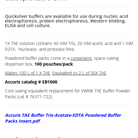
Quicksilver buffers are available for use during nucleic acid
electrophoresis, protein electrophoresis, Western blotting,
ELISA and cell culture.
1X TAE solution contains 40 mM Tris, 20 mM acetic acid and 1 mM
EDTA. Nuclease- and protease-free.
Powdered buffer packs come in a
convenient
, space-saving
dispenser box,
100 pouches/pack
.
Makes 100 L of 1 X TAE
.
Equivalent to 2 L of 50X TAE
.
Accuris catalog # EB1000
.
Cost saving equivalent replacement for VWR® TAE Buffer Powder
Packs (cat # 76371-722).
Accuris TAE Buffer Tris-Acetate-EDTA Powdered Buffer
Packs Insert.pdf