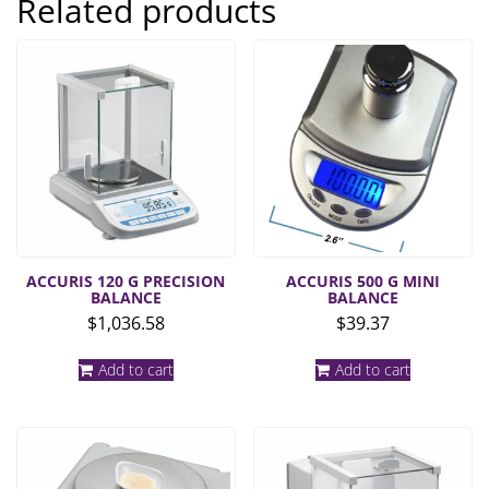
Related products
ACCURIS 120 G PRECISION
ACCURIS 500 G MINI
BALANCE
BALANCE
$
1,036.58
$
39.37
Add to cart
Add to cart