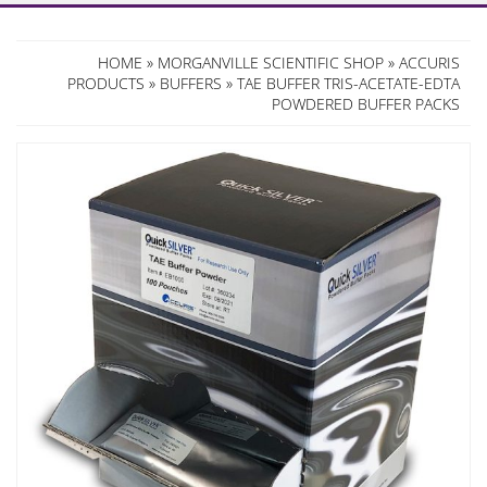
HOME
»
MORGANVILLE SCIENTIFIC SHOP
»
ACCURIS
PRODUCTS
»
BUFFERS
» TAE BUFFER TRIS-ACETATE-EDTA
POWDERED BUFFER PACKS