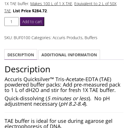
1X TAE buffer.
Makes 100 L of 1 X TAE
.
Equivalent to 2 L of 50X
TAE
.
List Price $284.72
.
TAE
Add to cart
Buffer
Tris-
SKU:
BUF0100
Categories:
Accuris Products
,
Buffers
Acetate-
EDTA
DESCRIPTION
ADDITIONAL INFORMATION
Powdered
Buffer
Description
Packs
quantity
Accuris Quicksilver™ Tris-Acetate-EDTA (TAE)
powdered buffer packs: Add pre-measured pack
to 1 L of dH2O and stir for fresh 1X TAE buffer.
Quick-dissolving (
5 minutes or less
). No pH
adjustment necessary (
pH 8.2-8.4
).
TAE buffer is ideal for use during agarose gel
electrophoresis of DNA.