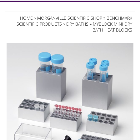
HOME
»
MORGANVILLE SCIENTIFIC SHOP
»
BENCHMARK
SCIENTIFIC PRODUCTS
»
DRY BATHS
» MYBLOCK MINI DRY
BATH HEAT BLOCKS