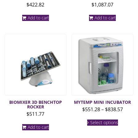
$
422.82
$
1,087.07
Add to cart
Add to cart
BIOMIXER 3D BENCHTOP
MYTEMP MINI INCUBATOR
ROCKER
Price
$
551.28
–
$
838.57
$
511.77
range:
This
$551.2
Select options
product
Add to cart
throu
has
multiple
$838.5