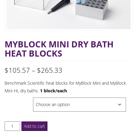
MYBLOCK MINI DRY BATH
HEAT BLOCKS
Price
$
105.57
–
$
265.33
range:
Benchmark Scientific heat blocks for MyBlock Mini and MyBlock
Mini HL dry baths.
1 block/each
.
$105.57
BLOCK CHOICE
through
$265.33
MyBlock
Add to cart
Mini