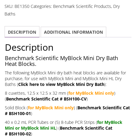
Dry
SKU:
BE1350
Categories:
Benchmark Scientific Products
,
Dry
Bath
Baths
Heat
Blocks
DESCRIPTION
ADDITIONAL INFORMATION
quantity
Description
Benchmark Scientific MyBlock Mini Dry Bath
Heat Blocks.
The following MyBlock Mini dry bath heat blocks are available for
purchase, for use with MyBlock Mini and MyBlock Mini HL Dry
Baths (
Click here to view MyBlock Mini Dry Bath
):
8 cuvettes, 12.5 x 12.5 x 32 mm (
for MyBlock Mini only
)
(
Benchmark Scientific Cat # BSH100-CV
)
Solid Block (
for MyBlock Mini only
) (
Benchmark Scientific Cat
# BSH100-01
)
40 x 0.2 mL PCR Tubes or (5) 8-tube PCR Strips (
for MyBlock
Mini or MyBlock Mini HL
) (
Benchmark Scientific Cat
# BSH100-02
)