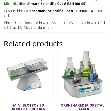
Mini HL
) (
Benchmark Scientific Cat # BSH100-05
)
Custom block (
Benchmark Scientific Cat # BSH100-CU
) Please
call.
Block Dimensions: 2.8 in w x 1.85 in d x 1.25 in h (7.1 in w x 4.7 d
x 3.2 cm h). Made of aluminum.
Related products
MINI BLOTBOY 3D
ORBI-SHAKER JR ORBITAL
BENCHTOP ROCKER
SHAKER