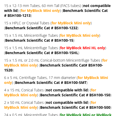
15 x 12-13 mm Tubes, 60 mm Tall (FACS tubes) (
not compatible
with lid
) (
for MyBlock Mini only
) (
Benchmark Scientific Cat
# BSH100-1213
)
15 x HPLC or Cryovial Tubes (
for MyBlock Mini only
)
(
Benchmark Scientific Cat # BSH100-1232
)
15 x 1.5 mL Minicentrifuge Tubes (
for MyBlock Mini only
)
(
Benchmark Scientific Cat # BSH100-15
)
15 x 1.5 mL Minicentrifuge Tubes (
for MyBlock Mini HL only
)
(
Benchmark Scientific Cat # BSH100-15HL
)
15 x 1.5 mL or 2.0 mL Conical-bottom Minicentrifuge Tubes (
for
MyBlock Mini only
) (
Benchmark Scientific Cat# BSH100-
1520
)
6 x 5 mL Centrifuge Tubes, 17 mm diameter (
for MyBlock Mini
only
) (
Benchmark Scientific Cat # BSH100-5MT
)
4 x 15 mL Conical Tubes (
not compatible with lid
) (
for
MyBlock Mini only
) (
Benchmark Scientific Cat # BSH100-150
)
2 x 50 mL Conical Tubes (
not compatible with lid
) (
for
MyBlock Mini only
) (
Benchmark Scientific Cat # BSH100-500
)
24 x 0.5 mL Minicentrifuge Tubes (
for MyBlock Mini or MyBlock