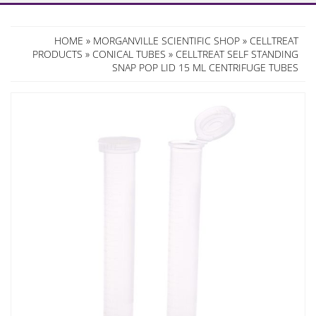
HOME
»
MORGANVILLE SCIENTIFIC SHOP
»
CELLTREAT
PRODUCTS
»
CONICAL TUBES
» CELLTREAT SELF STANDING
SNAP POP LID 15 ML CENTRIFUGE TUBES