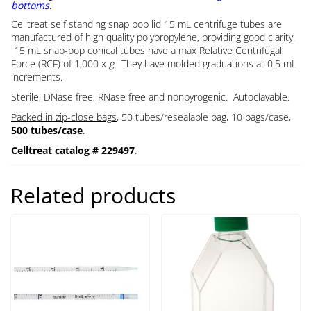
bottoms
.
Celltreat self standing snap pop lid 15 mL centrifuge tubes are
manufactured of high quality polypropylene, providing good clarity.
15 mL snap-pop conical tubes have a max Relative Centrifugal
Force (RCF) of 1,000 x
g
. They have molded graduations at 0.5 mL
increments.
Sterile, DNase free, RNase free and nonpyrogenic. Autoclavable.
Packed in zip-close bags
, 50 tubes/resealable bag, 10 bags/case,
500 tubes/case
.
Celltreat catalog # 229497
.
Related products