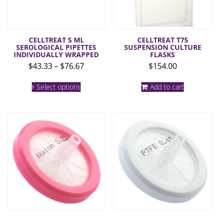
CELLTREAT 5 ML
CELLTREAT T75
SEROLOGICAL PIPETTES
SUSPENSION CULTURE
INDIVIDUALLY WRAPPED
FLASKS
Price
$
43.33
–
$
76.67
$
154.00
range:
This
$43.33
Select options
Add to cart
product
through
has
multiple
$76.67
variants.
The
options
may
be
chosen
on
the
product
page