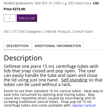
Molded graduations. Max RCF of 1,000 x
g
. 500 tubes/case.
List
Price $272.00
.
Celltreat
Add to cart
Self
Standing
SKU:
CTC1500
Categories:
Celltreat Products
,
Conical Tubes
Snap
Pop
DESCRIPTION
ADDITIONAL INFORMATION
Lid
15
Description
mL
Centrifuge
Celltreat one piece 15 mL centrifuge tubes with
lids that snap closed and pop open. The user
Tubes
can easily handle the tube and open and close
quantity
the lid using just one hand.
Self-standing
so that
tubes can be used without a rack.
Easier to use than standard 15 mL conical tubes. Ideal way to
save time consumed by opening and closing tubes. May
cause less repetitive strain caused by unscrewing and re-
screwing traditional conical tubes. Snap pop lid 15 mL
centrifuge tubes also come available with
regular conical