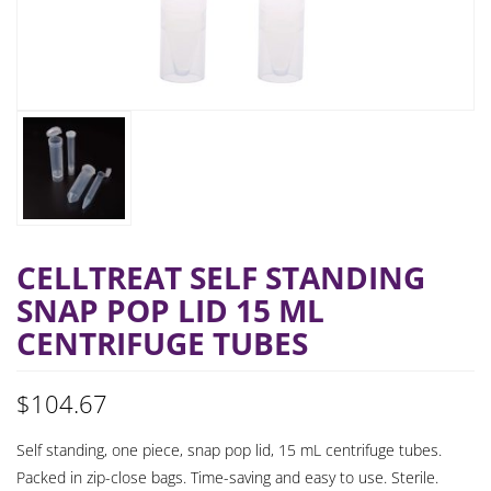
CELLTREAT SELF STANDING
SNAP POP LID 15 ML
CENTRIFUGE TUBES
$
104.67
Self standing, one piece, snap pop lid, 15 mL centrifuge tubes.
Packed in zip-close bags. Time-saving and easy to use. Sterile.