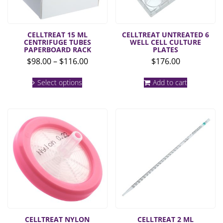
CELLTREAT 15 ML
CELLTREAT UNTREATED 6
CENTRIFUGE TUBES
WELL CELL CULTURE
PAPERBOARD RACK
PLATES
Price
$
98.00
–
$
116.00
$
176.00
range:
This
$98.00
Select options
Add to cart
product
through
has
multiple
$116.00
variants.
The
options
may
be
chosen
on
the
product
page
CELLTREAT NYLON
CELLTREAT 2 ML