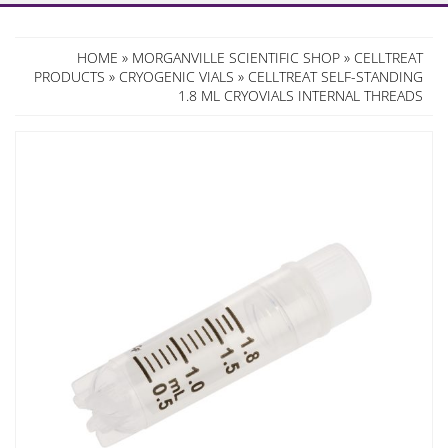
HOME
»
MORGANVILLE SCIENTIFIC SHOP
»
CELLTREAT
PRODUCTS
»
CRYOGENIC VIALS
» CELLTREAT SELF-STANDING
1.8 ML CRYOVIALS INTERNAL THREADS