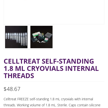
CELLTREAT SELF-STANDING
1.8 ML CRYOVIALS INTERNAL
THREADS
$
48.67
Celltreat FREEZE self-standing 1.8 mL cryovials with internal
threads. Working volume of 1.8 mL. Sterile. Caps contain silicone