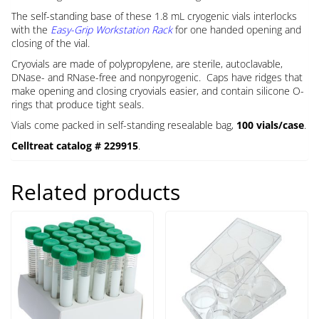
The self-standing base of these 1.8 mL cryogenic vials interlocks
with the
Easy-Grip Workstation Rack
for one handed opening and
closing of the vial.
Cryovials are made of polypropylene, are sterile, autoclavable,
DNase- and RNase-free and nonpyrogenic. Caps have ridges that
make opening and closing cryovials easier, and contain silicone O-
rings that produce tight seals.
Vials come packed in self-standing resealable bag,
100 vials/case
.
Celltreat catalog # 229915
.
Related products