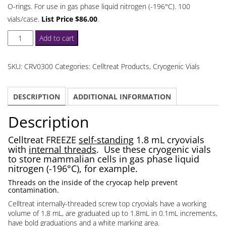
O-rings. For use in gas phase liquid nitrogen (-196°C). 100
vials/case.
List Price $86.00
.
Celltreat
Add to cart
Self-
Standing
SKU:
CRV0300
Categories:
Celltreat Products
,
Cryogenic Vials
1.8
mL
DESCRIPTION
ADDITIONAL INFORMATION
Cryovials
Internal
Description
Threads
quantity
Celltreat FREEZE
self-standing
1.8 mL cryovials
with
internal threads
. Use these cryogenic vials
to store mammalian cells in gas phase liquid
nitrogen (-196°C), for example.
Threads on the inside of the cryocap help prevent
contamination.
Celltreat internally-threaded screw top cryovials have a working
volume of 1.8 mL, are graduated up to 1.8mL in 0.1mL increments,
have bold graduations and a white marking area.