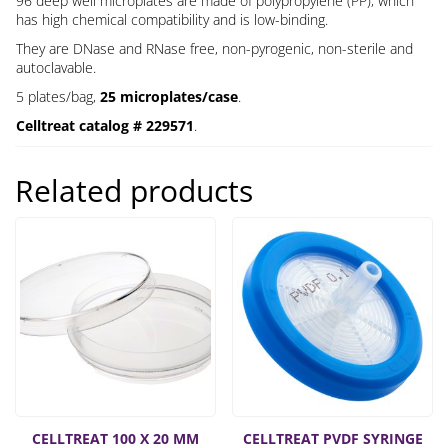
96 deep well microplates are made of polypropylene (PP), which
has high chemical compatibility and is low-binding.
They are DNase and RNase free, non-pyrogenic, non-sterile and
autoclavable.
5 plates/bag,
25 microplates/case
.
Celltreat catalog # 229571
.
Related products
CELLTREAT 100 X 20 MM
CELLTREAT PVDF SYRINGE