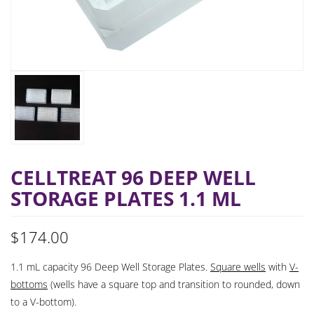
CELLTREAT 96 DEEP WELL
STORAGE PLATES 1.1 ML
$
174.00
1.1 mL capacity 96 Deep Well Storage Plates.
Square wells
with
V-
bottoms
(wells have a square top and transition to rounded, down
to a V-bottom).