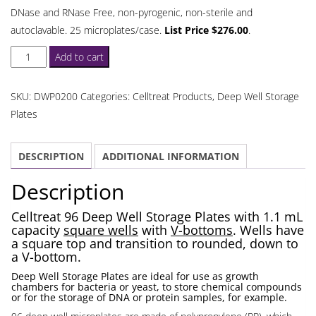
DNase and RNase Free, non-pyrogenic, non-sterile and
autoclavable. 25 microplates/case.
List Price $276.00
.
Celltreat
Add to cart
96
Deep
SKU:
DWP0200
Categories:
Celltreat Products
,
Deep Well Storage
Well
Plates
Storage
Plates
DESCRIPTION
ADDITIONAL INFORMATION
1.1
mL
Description
quantity
Celltreat 96 Deep Well Storage Plates with 1.1 mL
capacity
square wells
with
V-bottoms
. Wells have
a square top and transition to rounded, down to
a V-bottom.
Deep Well Storage Plates are ideal for use as growth
chambers for bacteria or yeast, to store chemical compounds
or for the storage of DNA or protein samples, for example.