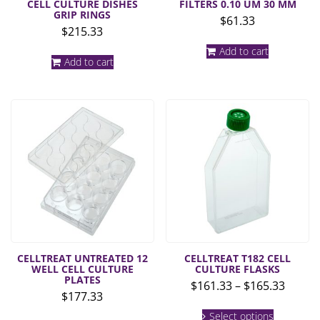
CELL CULTURE DISHES
FILTERS 0.10 UM 30 MM
GRIP RINGS
$
61.33
$
215.33
Add to cart
Add to cart
CELLTREAT UNTREATED 12
CELLTREAT T182 CELL
WELL CELL CULTURE
CULTURE FLASKS
PLATES
Price
$
161.33
–
$
165.33
$
177.33
range:
This
$161.3
Select options
product