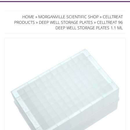
HOME
»
MORGANVILLE SCIENTIFIC SHOP
»
CELLTREAT
PRODUCTS
»
DEEP WELL STORAGE PLATES
» CELLTREAT 96
DEEP WELL STORAGE PLATES 1.1 ML