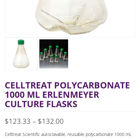
CELLTREAT POLYCARBONATE
1000 ML ERLENMEYER
CULTURE FLASKS
Price
$
123.33
–
$
132.00
range:
Celltreat Scientific autoclavable, reusable polycarbonate 1000 mL