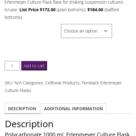
Erlenmeyer Culture Flask flask for shaking suspension cultures.
$123.33
6/case.
List Price $172.00
(plain bottoms),
$184.00
(baffled
through
bottoms).
$132.00
PLAIN OR BAFFLED BOTTOMS
Celltreat
Add to cart
Polycarbonate
1000
SKU:
N/A
Categories:
Celltreat Products
,
Fernback Erlenmeyer
mL
Culture Flasks
Erlenmeyer
Culture
DESCRIPTION
ADDITIONAL INFORMATION
Flasks
quantity
Description
Polycarbonate 1000 mL Erlenmeyer Culture Flask