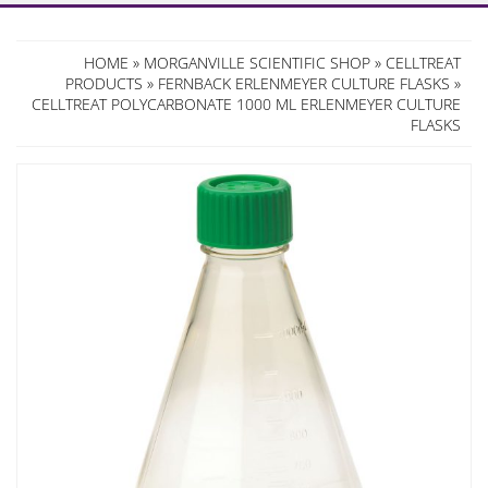
HOME
»
MORGANVILLE SCIENTIFIC SHOP
»
CELLTREAT
PRODUCTS
»
FERNBACK ERLENMEYER CULTURE FLASKS
»
CELLTREAT POLYCARBONATE 1000 ML ERLENMEYER CULTURE
FLASKS