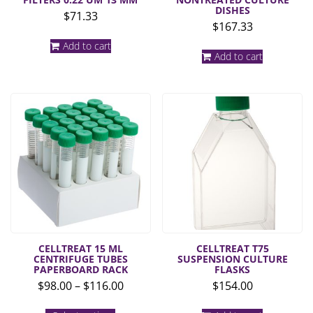
DISHES
$
71.33
$
167.33
Add to cart
Add to cart
CELLTREAT 15 ML
CELLTREAT T75
CENTRIFUGE TUBES
SUSPENSION CULTURE
PAPERBOARD RACK
FLASKS
Price
$
98.00
–
$
116.00
$
154.00
range:
This