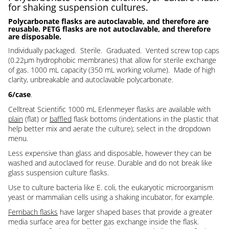
for shaking suspension cultures.
Polycarbonate flasks are autoclavable, and therefore are
reusable. PETG flasks are not autoclavable, and therefore
are disposable.
Individually packaged. Sterile. Graduated. Vented screw top caps
(0.22µm hydrophobic membranes) that allow for sterile exchange
of gas. 1000 mL capacity (350 mL working volume). Made of high
clarity, unbreakable and autoclavable polycarbonate.
6/case
.
Celltreat Scientific 1000 mL Erlenmeyer flasks are available with
plain
(flat) or
baffled
flask bottoms (indentations in the plastic that
help better mix and aerate the culture); select in the dropdown
menu.
Less expensive than glass and disposable, however they can be
washed and autoclaved for reuse. Durable and do not break like
glass suspension culture flasks.
Use to culture bacteria like E. coli, the eukaryotic microorganism
yeast or mammalian cells using a shaking incubator, for example.
Fernbach flasks
have larger shaped bases that provide a greater
media surface area for better gas exchange inside the flask.