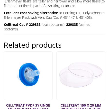
Erlenmeyer flasks
are taller and narrower and allow more flasks to
fit in the confined space of a shaking incubator.
Excellent cost saving alternative
to Corning® 1L Polycarbonate
Erlenmeyer Flask with Vent Cap (Cat # 431147 & 431403).
Celltreat Cat # 229833
(plain bottoms),
229835
(baffled
bottoms).
Related products
CELLTREAT PVDF SYRINGE
CELLTREAT 150 X 20 MM
FILTERS 0.22 UM 13 MM
NONTREATED CULTURE