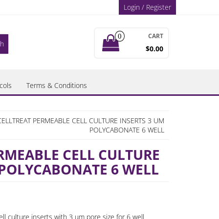
Login / Register
CART
0
$0.00
cols
Terms & Conditions
CELLTREAT PERMEABLE CELL CULTURE INSERTS 3 UM
POLYCABONATE 6 WELL
RMEABLE CELL CULTURE
 POLYCABONATE 6 WELL
l culture inserts with 3 um pore size for 6 well