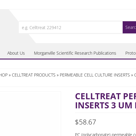
Search
for:
About Us
Morganville Scientific Research Publications
Proto
SHOP
»
CELLTREAT PRODUCTS
»
PERMEABLE CELL CULTURE INSERTS
» 
CELLTREAT PE
INSERTS 3 UM
$
58.67
PC (polycarbonate) permeable cel