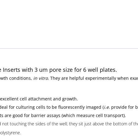
Inserts with 3 um pore size for 6 well plates.
owth conditions,
in vitro
. They are helpful experimentally when exam
 excellent cell attachment and growth.
eal for culturing cells to be fluorescently imaged (
i.e.
provide for b
s are good for barrier assays (which measure cell transport).
ot touching the sides of the well; they sit just above the bottom of the 
polystyrene.