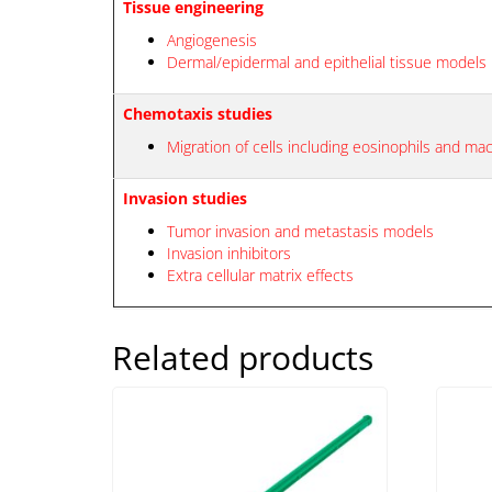
Tissue engineering
Angiogenesis
Dermal/epidermal and epithelial tissue models
Chemotaxis studies
Migration of cells including eosinophils and m
Invasion studies
Tumor invasion and metastasis models
Invasion inhibitors
Extra cellular matrix effects
Related products