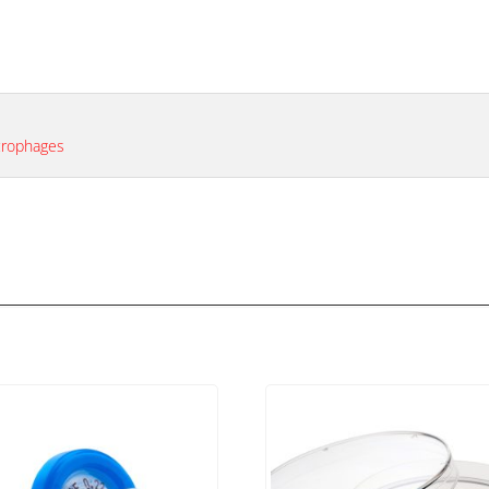
acrophages