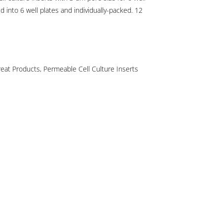
d into 6 well plates and individually-packed. 12
reat Products
,
Permeable Cell Culture Inserts