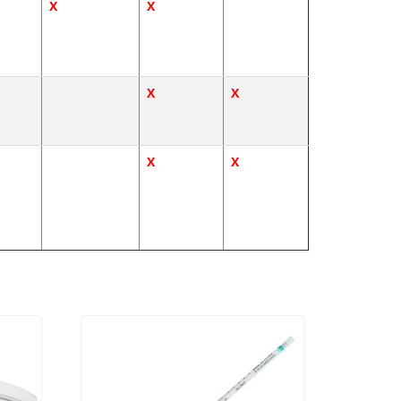
X
X
X
X
X
X