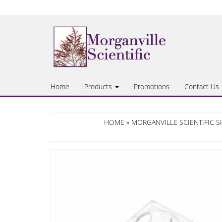
Skip
to
the
content
Home
Products
Promotions
Contact Us
HOME
»
MORGANVILLE SCIENTIFIC 