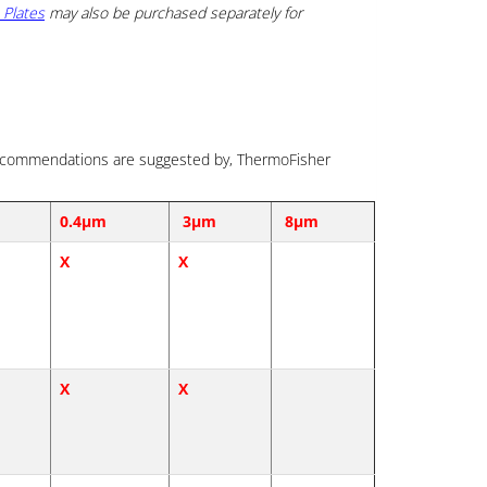
 Plates
may also be purchased separately for
e recommendations are suggested by, ThermoFisher
0.4µm
3µm
8µm
X
X
X
X