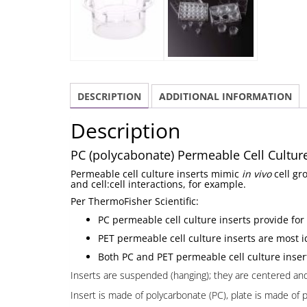
DESCRIPTION
ADDITIONAL INFORMATION
Description
PC (polycabonate) Permeable Cell Culture 
Permeable cell culture inserts mimic
in vivo
cell gr
and cell:cell interactions, for example.
Per ThermoFisher Scientific:
PC permeable cell culture inserts provide for
PET permeable cell culture inserts are most id
Both PC and PET permeable cell culture insert
Inserts are suspended (hanging); they are centered and n
Insert is made of polycarbonate (PC), plate is made of 