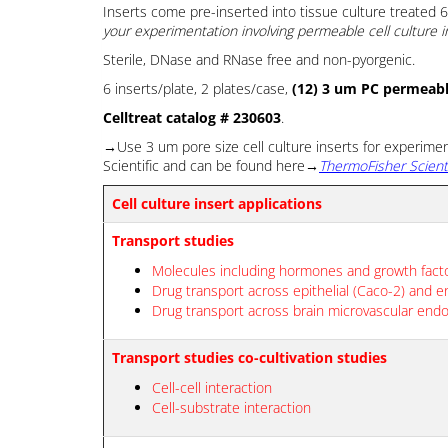
Inserts come pre-inserted into tissue culture treated 6 
your experimentation involving permeable cell culture i
Sterile, DNase and RNase free and non-pyorgenic.
6 inserts/plate, 2 plates/case,
(12) 3 um PC permeable
Celltreat catalog # 230603
.
→Use 3 um pore size cell culture inserts for experime
Scientific and can be found here→
ThermoFisher Scient
Cell culture insert applications
Transport studies
Molecules including hormones and growth fact
Drug transport across epithelial (Caco-2) and en
Drug transport across brain microvascular endot
Transport studies co-cultivation studies
Cell-cell interaction
Cell-substrate interaction