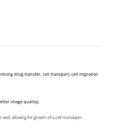
ining drug transfer, cell transport, cell migration
etter image quality).
well, allowing for growth of a cell monolayer.