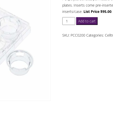
plates. Inserts come pre-inserte
inserts/case.
List Price $95.00
.
Celltreat
Add to cart
Permeable
Cell
SKU:
PCC0200
Categories:
Cellt
Culture
Inserts
3
um
Polycabonate
6
Well
quantity