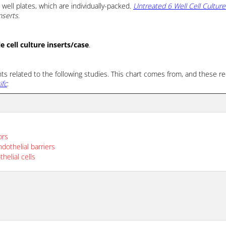
well plates, which are individually-packed.
Untreated 6 Well Cell Culture
nserts
.
 cell culture inserts/case
.
nts related to the following studies. This chart comes from, and thes
ifc
:
ors
dothelial barriers
helial cells