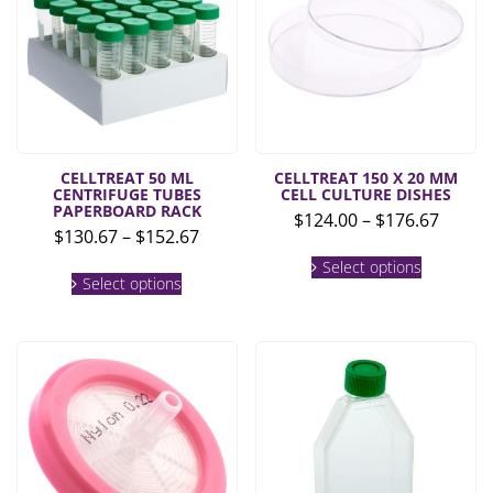
CELLTREAT 50 ML
CELLTREAT 150 X 20 MM
CENTRIFUGE TUBES
CELL CULTURE DISHES
PAPERBOARD RACK
Price
$
124.00
–
$
176.67
Price
$
130.67
–
$
152.67
range:
This
range:
$124.0
This
Select options
product
$130.67
Select options
product
throu
has
through
has
multiple
$176.6
multiple
$152.67
variants.
variants.
The
The
options
options
may
may
be
be
chosen
chosen
on
on
the