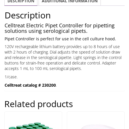
DESCRIPTION
ADDITIONAL INFORMATION
Description
Celltreat Electric Pipet Controller for pipetting
solutions using serological pipets.
Pipet Controller is perfect for use in the cell culture hood.
120V rechargeable lithium battery provides up to 8 hours of use
with 2 hours of charging. Dial adjusts the speed of solution draw
and release in the serological pipette. Light springs in the control
buttons for strain-free operation and delicate control. Adapter
accepts 1 mL to 100 mL serological pipets.
1/case.
Celltreat catalog # 230200
.
Related products