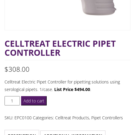
CELLTREAT ELECTRIC PIPET
CONTROLLER
$
308.00
Celltreat Electric Pipet Controller for pipetting solutions using
serological pipets. 1/case.
List Price $494.00
.
Celltreat
Add to cart
Electric
Pipet
SKU:
EPC0100
Categories:
Celltreat Products
,
Pipet Controllers
Controller
quantity