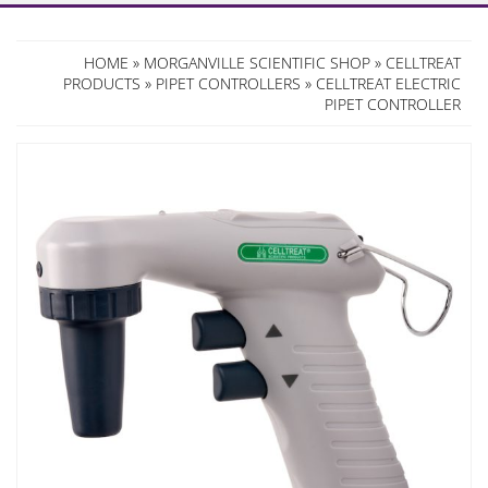
HOME
»
MORGANVILLE SCIENTIFIC SHOP
»
CELLTREAT
PRODUCTS
»
PIPET CONTROLLERS
» CELLTREAT ELECTRIC
PIPET CONTROLLER