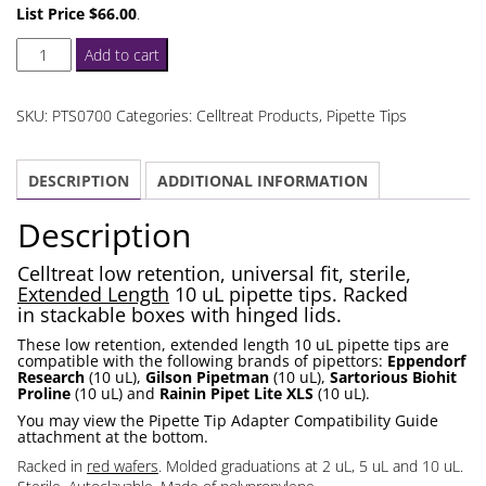
List Price $66.00
.
Celltreat
Add to cart
Extended
Length
SKU:
PTS0700
Categories:
Celltreat Products
,
Pipette Tips
10
uL
DESCRIPTION
ADDITIONAL INFORMATION
Pipette
Tips
Description
Racked
quantity
Celltreat low retention, universal fit, sterile,
Extended Length
10 uL pipette tips. Racked
in stackable boxes with hinged lids.
These low retention, extended length 10 uL pipette tips are
compatible with the following brands of pipettors:
Eppendorf
Research
(10 uL),
Gilson Pipetman
(10 uL),
Sartorious Biohit
Proline
(10 uL) and
Rainin Pipet Lite XLS
(10 uL).
You may view the Pipette Tip Adapter Compatibility Guide
attachment at the bottom.
Racked in
red wafers
. Molded graduations at 2 uL, 5 uL and 10 uL.