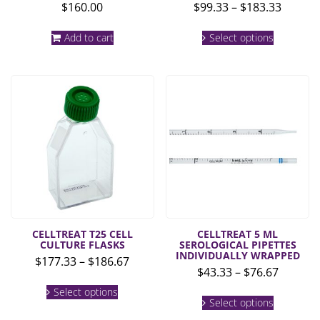
Price
$
160.00
$
99.33
–
$
183.33
range:
This
$99.33
Add to cart
Select options
product
throug
has
multiple
$183.3
variants.
The
options
may
be
chosen
on
the
product
page
CELLTREAT T25 CELL
CELLTREAT 5 ML
CULTURE FLASKS
SEROLOGICAL PIPETTES
INDIVIDUALLY WRAPPED
Price
$
177.33
–
$
186.67
Price
$
43.33
–
$
76.67
range:
This
range:
$177.33
Select options
This
product
$43.33
Select options
product
through
has
throug
has