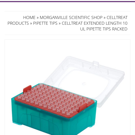
HOME
»
MORGANVILLE SCIENTIFIC SHOP
»
CELLTREAT
PRODUCTS
»
PIPETTE TIPS
» CELLTREAT EXTENDED LENGTH 10
UL PIPETTE TIPS RACKED