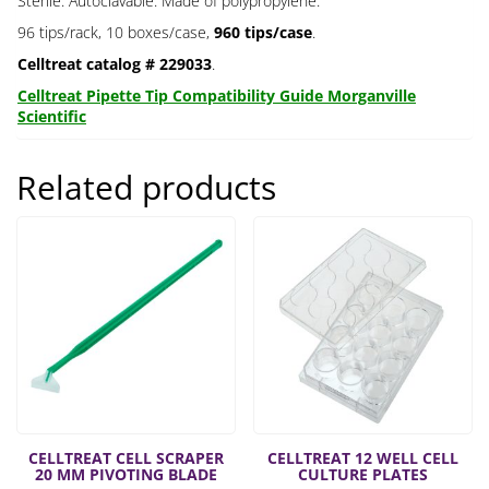
Sterile. Autoclavable. Made of polypropylene.
96 tips/rack, 10 boxes/case,
960 tips/case
.
Celltreat catalog # 229033
.
Celltreat Pipette Tip Compatibility Guide Morganville
Scientific
Related products
CELLTREAT CELL SCRAPER
CELLTREAT 12 WELL CELL
20 MM PIVOTING BLADE
CULTURE PLATES