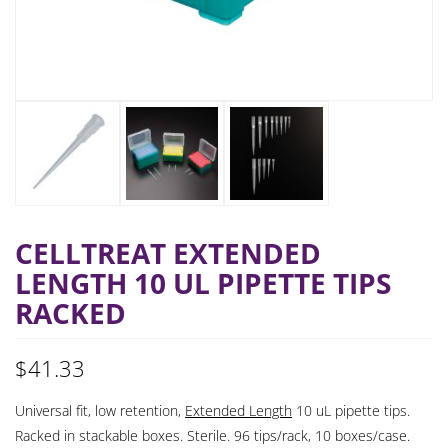
CELLTREAT EXTENDED
LENGTH 10 UL PIPETTE TIPS
RACKED
$
41.33
Universal fit, low retention,
Extended Length
10 uL pipette tips.
Racked in stackable boxes. Sterile. 96 tips/rack, 10 boxes/case.