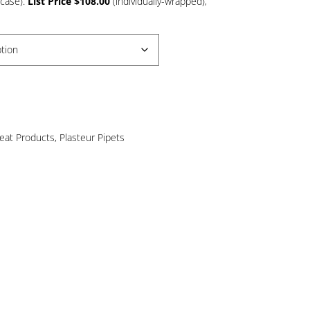
/case).
List Price $108.00
(individually-wrapped),
8.67
rough
44.00
reat Products
,
Plasteur Pipets