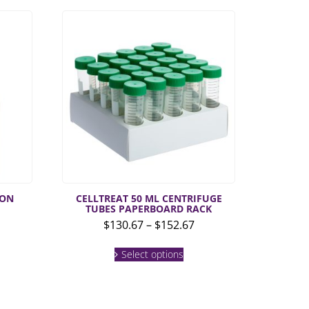
ION
CELLTREAT 50 ML CENTRIFUGE
TUBES PAPERBOARD RACK
Price
$
130.67
–
$
152.67
range:
This
$130.67
Select options
product
through
has
multiple
$152.67
variants.