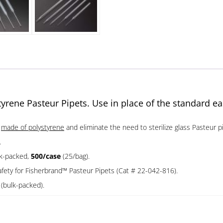
tyrene Pasteur Pipets. Use in place of the standard ea
e
made of polystyrene
and eliminate the need to sterilize glass Pasteur pi
.
lk-packed,
500/case
(25/bag).
ety for Fisherbrand™ Pasteur Pipets (Cat # 22-042-816).
5
(bulk-packed).