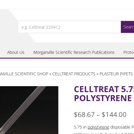
Search
for:
About Us
Morganville Scientific Research Publications
Proto
VILLE SCIENTIFIC SHOP
»
CELLTREAT PRODUCTS
»
PLASTEUR PIPETS
CELLTREAT 5.7
POLYSTYRENE
Pr
$
68.67
–
$
144.00
ra
5.75 in
polystyrene
disposable Pa