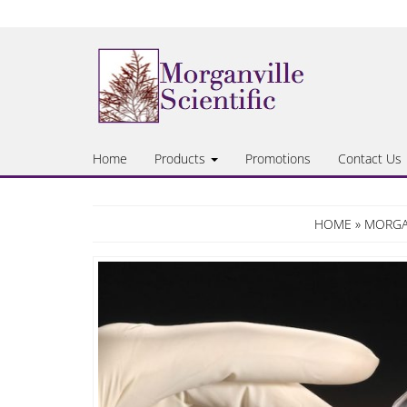
Skip
to
the
content
Home
Products
Promotions
Contact Us
HOME
»
MORGAN