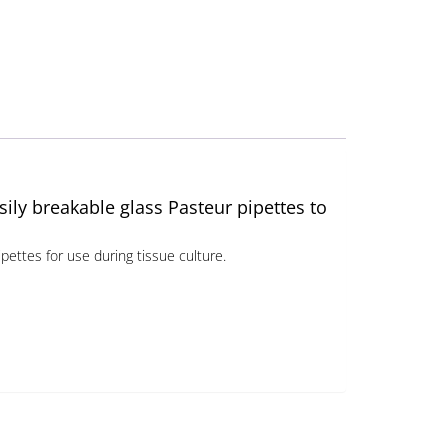
sily breakable glass Pasteur pipettes to
pettes for use during tissue culture.