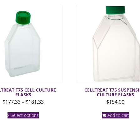
LTREAT T75 CELL CULTURE
CELLTREAT T75 SUSPENS
FLASKS
CULTURE FLASKS
Price
$
177.33
–
$
181.33
$
154.00
range:
This
$177.33
Select options
Add to cart
product
through
has
multiple
$181.33
variants.