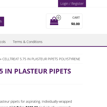
Login / Register
CART
0
$0.00
cols
Terms & Conditions
» CELLTREAT 5.75 IN PLASTEUR PIPETS POLYSTYRENE
5 IN PLASTEUR PIPETS
ice
nge:
steur pipets for aspirating. Individually-wrapped