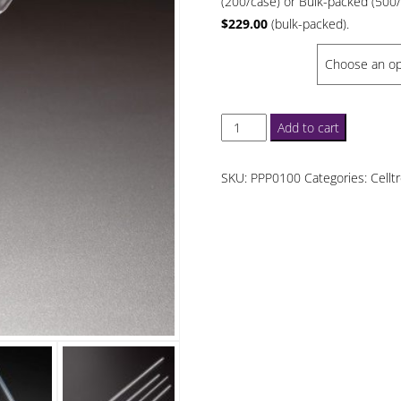
(200/case) or Bulk-packed (500
$6
$229.00
(bulk-packed).
th
PACKED
$1
Celltreat
Add to cart
5.75
in
SKU:
PPP0100
Categories:
Cellt
Plasteur
Pipets
Polystyrene
quantity