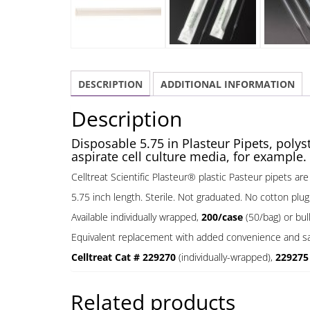
DESCRIPTION
ADDITIONAL INFORMATION
Description
Disposable 5.75 in Plasteur Pipets, polys
aspirate cell culture media, for example.
Celltreat Scientific Plasteur® plastic Pasteur pipets ar
5.75 inch length. Sterile. Not graduated. No cotton plug
Available individually wrapped,
200/case
(50/bag) or bu
Equivalent replacement with added convenience and saf
Celltreat Cat # 229270
(individually-wrapped),
22927
Related products