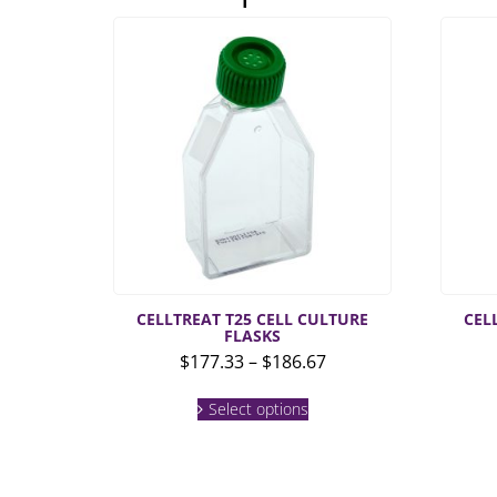
CELLTREAT T25 CELL CULTURE
CEL
FLASKS
Price
$
177.33
–
$
186.67
range:
This
$177.33
Select options
product
through
has
multiple
$186.67
variants.