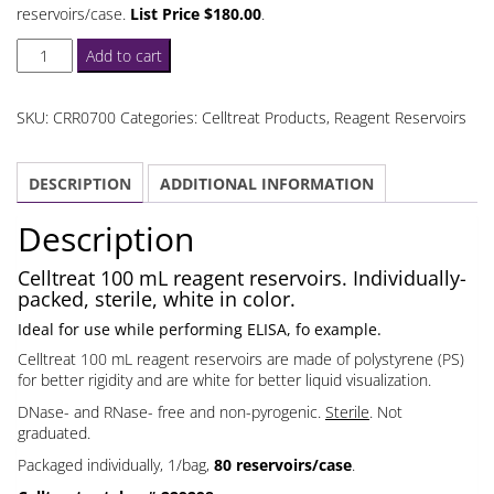
reservoirs/case.
List Price $180.00
.
Celltreat
Add to cart
100
mL
SKU:
CRR0700
Categories:
Celltreat Products
,
Reagent Reservoirs
Reagent
Reservoirs
DESCRIPTION
ADDITIONAL INFORMATION
Individually
Packed
Description
quantity
Celltreat 100 mL reagent reservoirs. Individually-
packed, sterile, white in color.
Ideal for use while performing ELISA, fo example.
Celltreat 100 mL reagent reservoirs are made of polystyrene (PS)
for better rigidity and are white for better liquid visualization.
DNase- and RNase- free and non-pyrogenic.
Sterile
. Not
graduated.
Packaged individually, 1/bag,
80 reservoirs/case
.