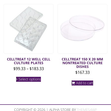
multiple
$172.0
variants.
The
options
may
be
chosen
on
the
product
page
CELLTREAT 12 WELL CELL
CELLTREAT 150 X 20 MM
CULTURE PLATES
NONTREATED CULTURE
DISHES
Price
$
99.33
–
$
183.33
$
167.33
range:
This
$99.33
Select options
product
Add to cart
through
has
multiple
$183.33
variants.
The
options
may
COPYRIGHT © 2026 | ALPHA STORE BY
THEMES4WP