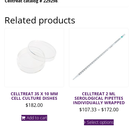
Celltreat catalog # 229298
.
Related products
CELLTREAT 35 X 10 MM
CELLTREAT 2 ML
CELL CULTURE DISHES
SEROLOGICAL PIPETTES
INDIVIDUALLY WRAPPED
$
182.00
Price
$
107.33
–
$
172.00
range:
Add to cart
This
$107.3
Select options
product
throu
has