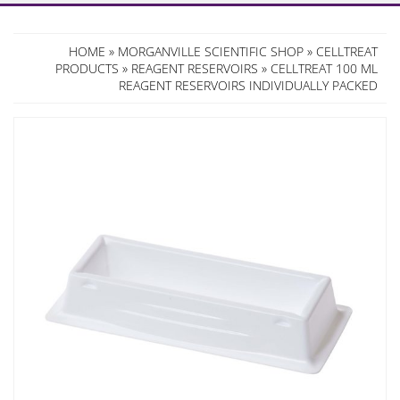
HOME
»
MORGANVILLE SCIENTIFIC SHOP
»
CELLTREAT
PRODUCTS
»
REAGENT RESERVOIRS
» CELLTREAT 100 ML
REAGENT RESERVOIRS INDIVIDUALLY PACKED