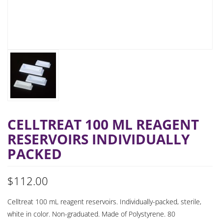
CELLTREAT 100 ML REAGENT
RESERVOIRS INDIVIDUALLY
PACKED
$
112.00
Celltreat 100 mL reagent reservoirs. Individually-packed, sterile,
white in color. Non-graduated. Made of Polystyrene. 80