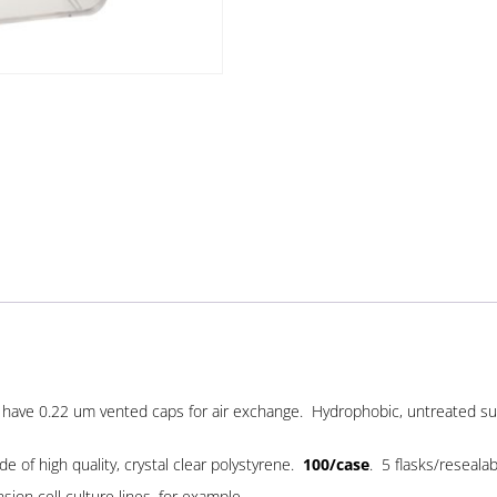
ks have 0.22 um vented caps for air exchange. Hydrophobic, untreated su
 of high quality, crystal clear polystyrene.
100/case
. 5 flasks/reseala
sion cell culture lines, for example.