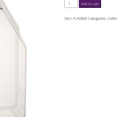
Celltreat
Add to cart
T75
Suspension
SKU:
FLA0800
Categories:
Cellt
Culture
Flasks
quantity