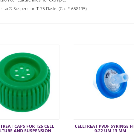
ellstar® Suspension T-75 Flasks (Cat # 658195).
TREAT CAPS FOR T25 CELL
CELLTREAT PVDF SYRINGE F
LTURE AND SUSPENSION
0.22 UM 13 MM