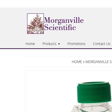
Skip
to
the
content
Home
Products
Promotions
Contact Us
HOME
»
MORGANVILLE S