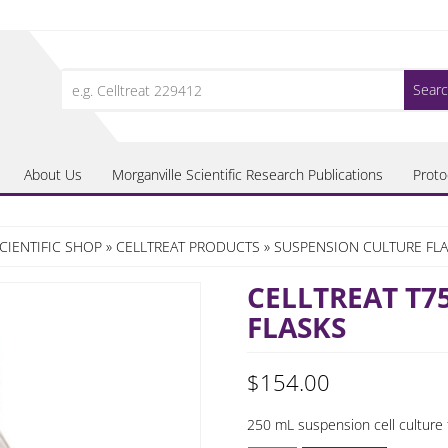
Search
for:
About Us
Morganville Scientific Research Publications
Proto
CIENTIFIC SHOP
»
CELLTREAT PRODUCTS
»
SUSPENSION CULTURE FL
CELLTREAT T7
FLASKS
$
154.00
250 mL suspension cell culture 