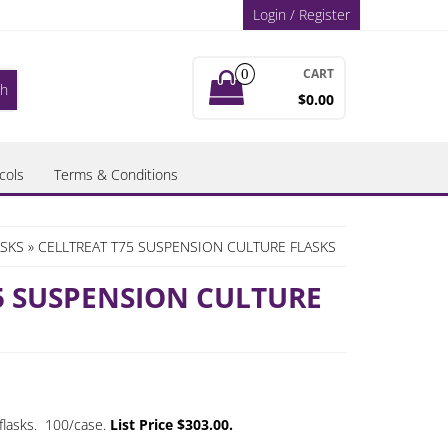
Login / Register
CART
0
$0.00
cols
Terms & Conditions
ASKS
» CELLTREAT T75 SUSPENSION CULTURE FLASKS
5 SUSPENSION CULTURE
flasks. 100/case.
List Price $303.00.