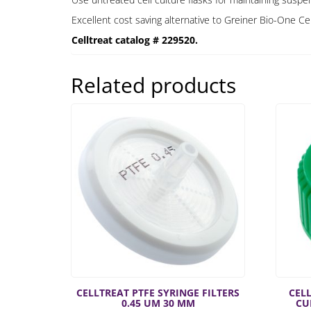
Excellent cost saving alternative to Greiner Bio-One C
Celltreat catalog # 229520.
Related products
CELLTREAT PTFE SYRINGE FILTERS
CELL
0.45 UM 30 MM
CU