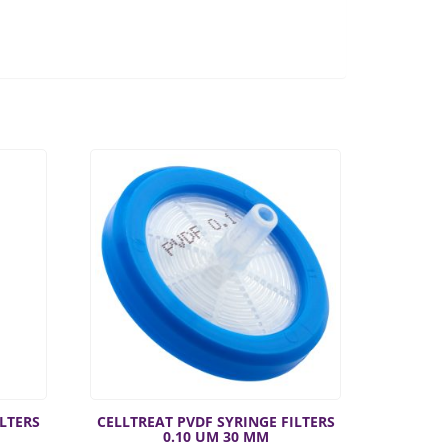
ILTERS
CELLTREAT PVDF SYRINGE FILTERS
0.10 UM 30 MM