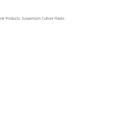
reat Products
,
Suspension Culture Flasks