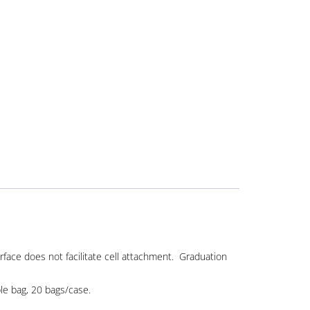
rface does not facilitate cell attachment. Graduation
ble bag, 20 bags/case.