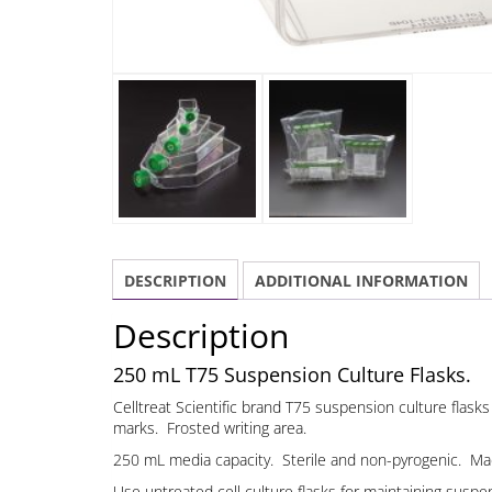
DESCRIPTION
ADDITIONAL INFORMATION
Description
250 mL T75 Suspension Culture Flasks.
Celltreat Scientific brand T75 suspension culture flas
marks. Frosted writing area.
250 mL media capacity. Sterile and non-pyrogenic. Made
Use untreated cell culture flasks for maintaining suspen