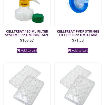
CELLTREAT 150 ML FILTER
CELLTREAT PVDF SYRINGE
SYSTEM 0.22 UM PORE SIZE
FILTERS 0.22 UM 13 MM
$
106.67
$
71.33
Add to cart
Add to cart