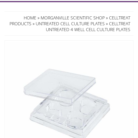
HOME
»
MORGANVILLE SCIENTIFIC SHOP
»
CELLTREAT
PRODUCTS
»
UNTREATED CELL CULTURE PLATES
» CELLTREAT
UNTREATED 4 WELL CELL CULTURE PLATES