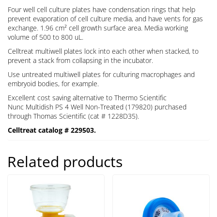
Four well cell culture plates have condensation rings that help
prevent evaporation of cell culture media, and have vents for gas
exchange. 1.96 cm² cell growth surface area. Media working
volume of 500 to 800 uL.
Celltreat multiwell plates lock into each other when stacked, to
prevent a stack from collapsing in the incubator.
Use untreated multiwell plates for culturing macrophages and
embryoid bodies, for example.
Excellent cost saving alternative to Thermo Scientific
Nunc
Multidish PS
4
Well
Non-Treated (
179820) purchased
through Thomas Scientific (cat # 1228D35).
Celltreat catalog # 229503.
Related products