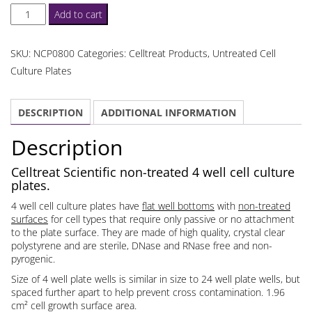
Celltreat
Add to cart
Untreated
4
SKU:
NCP0800
Categories:
Celltreat Products
,
Untreated Cell
Well
Culture Plates
Cell
Culture
DESCRIPTION
ADDITIONAL INFORMATION
Plates
quantity
Description
Celltreat Scientific non-treated 4 well cell culture
plates.
4 well cell culture plates have
flat well bottoms
with
non-treated
surfaces
for cell types that require only passive or no attachment
to the plate surface. They are made of high quality, crystal clear
polystyrene and are sterile, DNase and RNase free and non-
pyrogenic.
Size of 4 well plate wells is similar in size to 24 well plate wells, but
spaced further apart to help prevent cross contamination. 1.96
cm² cell growth surface area.