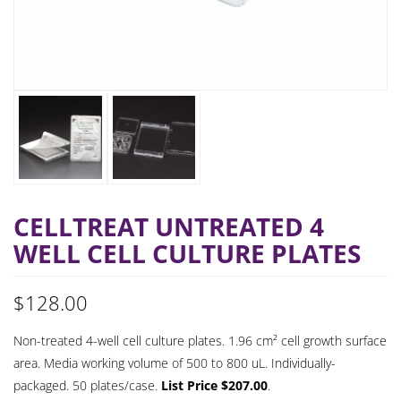
CELLTREAT UNTREATED 4
WELL CELL CULTURE PLATES
$
128.00
Non-treated 4-well cell culture plates. 1.96 cm² cell growth surface
area. Media working volume of 500 to 800 uL. Individually-
packaged. 50 plates/case.
List Price $207.00
.