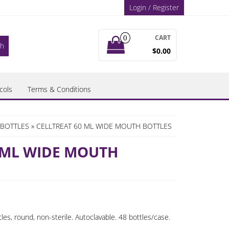
Login / Register
CART
0
$0.00
cols
Terms & Conditions
BOTTLES
» CELLTREAT 60 ML WIDE MOUTH BOTTLES
 ML WIDE MOUTH
es, round, non-sterile. Autoclavable. 48 bottles/case.