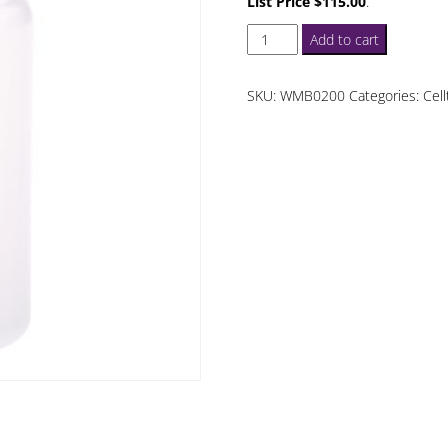
List Price $115.00
.
Celltreat
Add to cart
60
mL
SKU:
WMB0200
Categories:
Cell
Wide
Mouth
Bottles
quantity