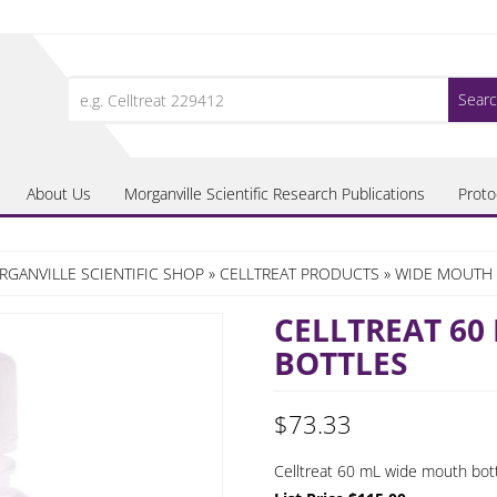
Search
for:
About Us
Morganville Scientific Research Publications
Proto
GANVILLE SCIENTIFIC SHOP
»
CELLTREAT PRODUCTS
»
WIDE MOUTH 
CELLTREAT 60
BOTTLES
$
73.33
Celltreat 60 mL wide mouth bottl