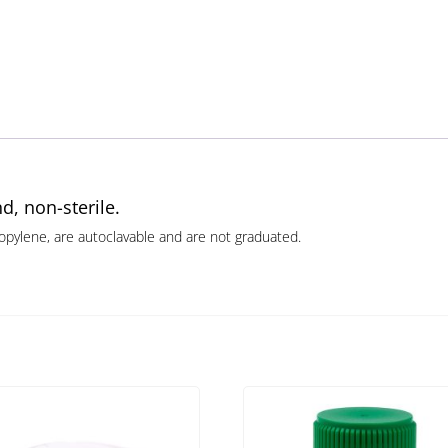
d, non-sterile.
opylene, are autoclavable and are not graduated.