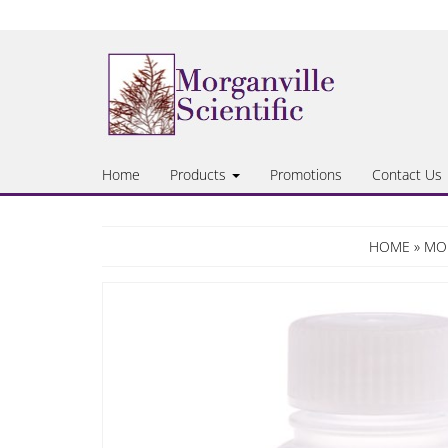
Skip
to
the
content
Home
Products
Promotions
Contact Us
HOME
»
MOR