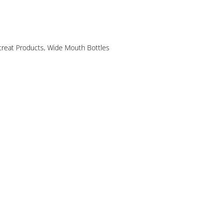
treat Products
,
Wide Mouth Bottles