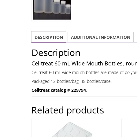
DESCRIPTION
ADDITIONAL INFORMATION
Description
Celltreat 60 mL Wide Mouth Bottles, roun
Celltreat 60 mL wide mouth bottles are made of polypr
Packaged 12 bottles/bag, 48 bottles/case.
Celltreat catalog # 229794
.
Related products