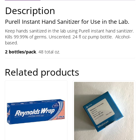
quantity
Description
Purell Instant Hand Sanitizer for Use in the Lab.
Keep hands sanitized in the lab using Purell instant hand sanitizer.
Kills 99.99% of germs. Unscented. 24 fl oz pump bottle. Alcohol-
based.
2 bottles/pack
. 48 total oz.
Related products