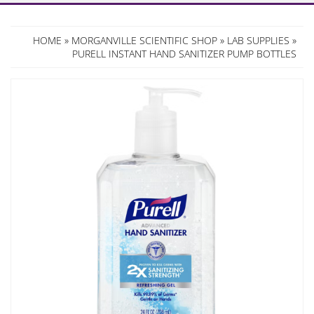
HOME
»
MORGANVILLE SCIENTIFIC SHOP
»
LAB SUPPLIES
»
PURELL INSTANT HAND SANITIZER PUMP BOTTLES