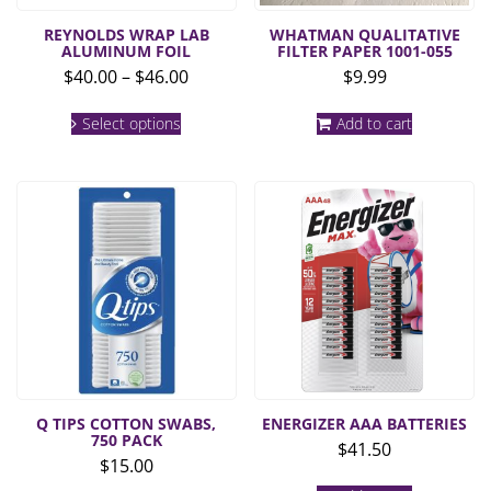
REYNOLDS WRAP LAB
WHATMAN QUALITATIVE
ALUMINUM FOIL
FILTER PAPER 1001-055
Price
$
40.00
–
$
46.00
$
9.99
range:
This
$40.00
Select options
Add to cart
product
through
has
multiple
$46.00
variants.
The
options
may
be
chosen
on
the
product
page
Q TIPS COTTON SWABS,
ENERGIZER AAA BATTERIES
750 PACK
$
41.50
$
15.00