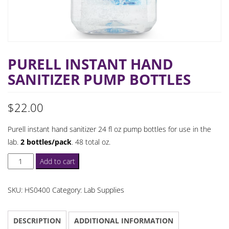
PURELL INSTANT HAND
SANITIZER PUMP BOTTLES
$
22.00
Purell instant hand sanitizer 24 fl oz pump bottles for use in the
lab.
2 bottles/pack
. 48 total oz.
Purell
Add to cart
Instant
Hand
SKU:
HS0400
Category:
Lab Supplies
Sanitizer
Pump
DESCRIPTION
ADDITIONAL INFORMATION
Bottles