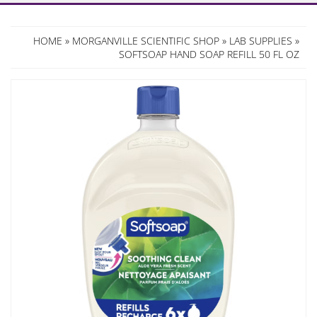
HOME
»
MORGANVILLE SCIENTIFIC SHOP
»
LAB SUPPLIES
»
SOFTSOAP HAND SOAP REFILL 50 FL OZ