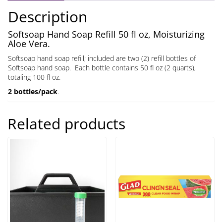
oz
Description
quantity
Softsoap Hand Soap Refill 50 fl oz, Moisturizing
Aloe Vera.
Softsoap hand soap refill; included are two (2) refill bottles of
Softsoap hand soap. Each bottle contains 50 fl oz (2 quarts),
totaling 100 fl oz.
2 bottles/pack
.
Related products