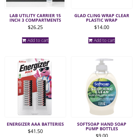
LAB UTILITY CARRIER 15
GLAD CLING WRAP CLEAR
INCH 3 COMPARTMENTS
PLASTIC WRAP
$
26.25
$
14.00
Add to cart
Add to cart
ENERGIZER AAA BATTERIES
SOFTSOAP HAND SOAP
PUMP BOTTLES
$
41.50
$
9.00