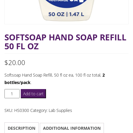
SOFTSOAP HAND SOAP REFILL
50 FL OZ
$
20.00
Softsoap Hand Soap Refill, 50 fl oz ea, 100 fl oz total,
2
bottles/pack
.
Softsoap
Add to cart
Hand
Soap
SKU:
HS0300
Category:
Lab Supplies
Refill
50
DESCRIPTION
ADDITIONAL INFORMATION
fl