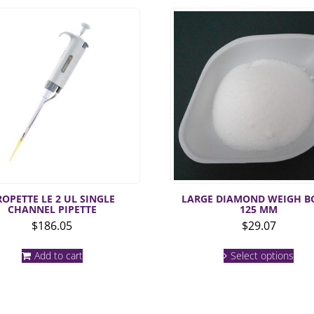
ROPETTE LE 2 UL SINGLE
LARGE DIAMOND WEIGH B
CHANNEL PIPETTE
125 MM
$
186.05
$
29.07
This
Add to cart
Select options
prod
has
mult
varia
The