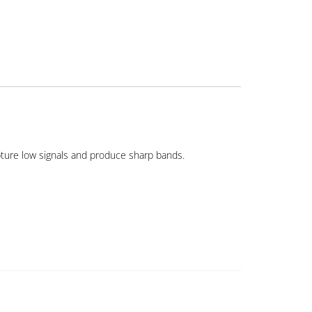
apture low signals and produce sharp bands.