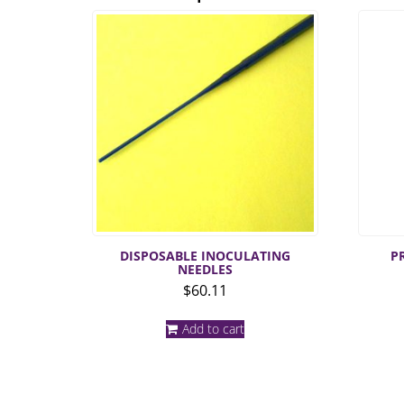
DISPOSABLE INOCULATING
P
NEEDLES
$
60.11
Add to cart