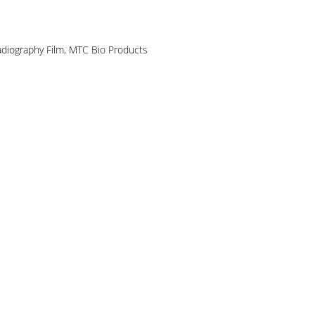
diography Film
,
MTC Bio Products