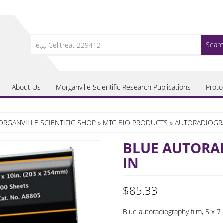
Search
for:
About Us
Morganville Scientific Research Publications
Proto
RGANVILLE SCIENTIFIC SHOP
»
MTC BIO PRODUCTS
»
AUTORADIOGR
BLUE AUTORAD
IN
$
85.33
Blue autoradiography film, 5 x 