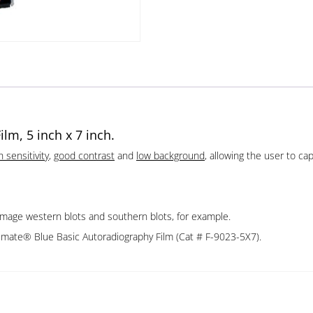
lm, 5 inch x 7 inch.
h sensitivity
,
good contrast
and
low background
, allowing the user to c
image western blots and southern blots, for example.
emate® Blue Basic Autoradiography Film (Cat # F-9023-5X7).