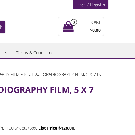
Login / Register
CART
0
$0.00
cols
Terms & Conditions
APHY FILM
» BLUE AUTORADIOGRAPHY FILM, 5 X 7 IN
IOGRAPHY FILM, 5 X 7
7 in. 100 sheets/box.
List Price $128.00
.