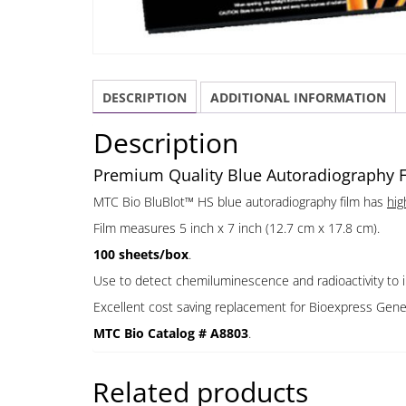
DESCRIPTION
ADDITIONAL INFORMATION
Description
Premium Quality Blue Autoradiography Fi
MTC Bio BluBlot™ HS blue autoradiography film has
hig
Film measures 5 inch x 7 inch (12.7 cm x 17.8 cm).
100 sheets/box
.
Use to detect chemiluminescence and radioactivity to 
Excellent cost saving replacement for Bioexpress Gen
MTC Bio Catalog # A8803
.
Related products