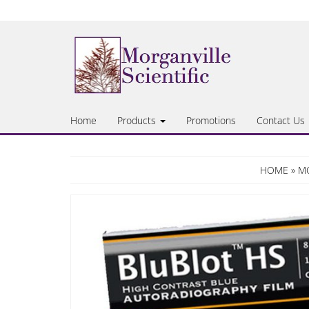
Skip
to
the
content
Home
Products
Promotions
Contact Us
HOME
»
MO