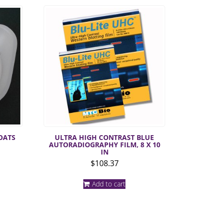
OATS
ULTRA HIGH CONTRAST BLUE
AUTORADIOGRAPHY FILM, 8 X 10
IN
$
108.37
uct
Add to cart
iple
nts.