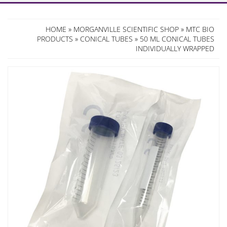
HOME
»
MORGANVILLE SCIENTIFIC SHOP
»
MTC BIO
PRODUCTS
»
CONICAL TUBES
» 50 ML CONICAL TUBES
INDIVIDUALLY WRAPPED