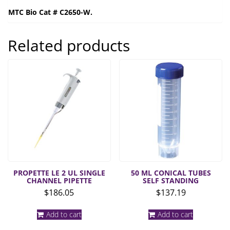
MTC Bio Cat # C2650-W.
Related products
PROPETTE LE 2 UL SINGLE
50 ML CONICAL TUBES
CHANNEL PIPETTE
SELF STANDING
$
186.05
$
137.19
Add to cart
Add to cart