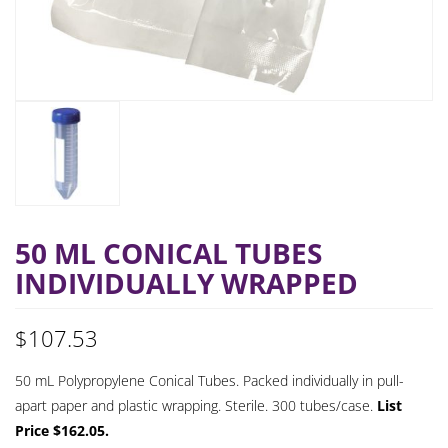
50 ML CONICAL TUBES
INDIVIDUALLY WRAPPED
$
107.53
50 mL Polypropylene Conical Tubes. Packed individually in pull-
apart paper and plastic wrapping. Sterile. 300 tubes/case.
List
Price $162.05.