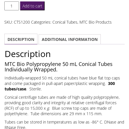
50
Add to cart
mL
Conical
SKU:
CTS1200
Categories:
Conical Tubes
,
MTC Bio Products
Tubes
Individually
DESCRIPTION
ADDITIONAL INFORMATION
Wrapped
quantity
Description
MTC Bio Polypropylene 50 mL Conical Tubes
Individually Wrapped.
Individually-wrapped 50 mL conical tubes have blue flat top caps
and come packaged in pull-apart paper/plastic wrapping.
300
tubes/case
. Sterile.
Conical centrifuge tubes are made of high quality polypropylene,
providing good clarity and integrity at relative centrifugal forces
(RCF) of up to 15,000 x
g
. Blue screw top caps are made of
polyethylene. Tube dimensions are 29 mm x 115 mm.
Tubes can be stored in temperatures as low as -86° C. DNase and
RNase Free.