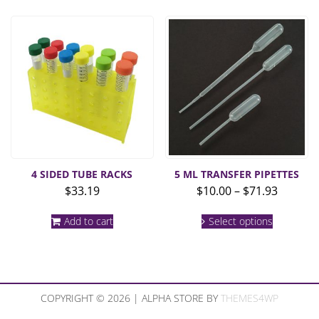
4 SIDED TUBE RACKS
5 ML TRANSFER PIPETTES
Price
$
33.19
$
10.00
–
$
71.93
range:
This
$10.00
Add to cart
Select options
product
throug
has
multiple
$71.93
variants.
The
options
COPYRIGHT © 2026 | ALPHA STORE BY
THEMES4WP
may
be