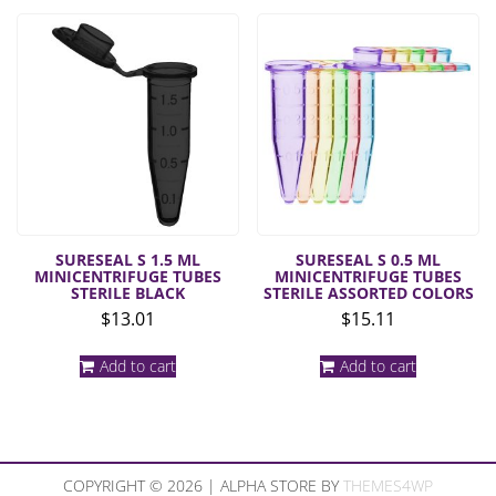
SURESEAL S 1.5 ML
SURESEAL S 0.5 ML
MINICENTRIFUGE TUBES
MINICENTRIFUGE TUBES
STERILE BLACK
STERILE ASSORTED COLORS
$
13.01
$
15.11
Add to cart
Add to cart
COPYRIGHT © 2026 | ALPHA STORE BY
THEMES4WP