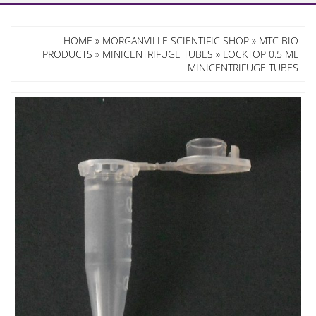
HOME
»
MORGANVILLE SCIENTIFIC SHOP
»
MTC BIO
PRODUCTS
»
MINICENTRIFUGE TUBES
» LOCKTOP 0.5 ML
MINICENTRIFUGE TUBES