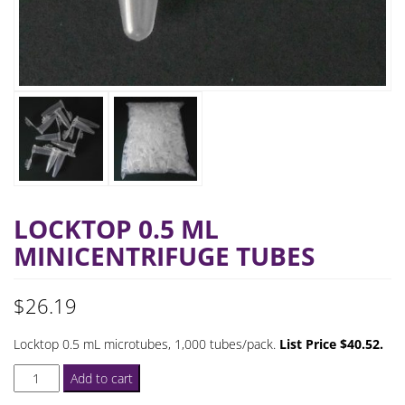
LOCKTOP 0.5 ML
MINICENTRIFUGE TUBES
$
26.19
Locktop 0.5 mL microtubes, 1,000 tubes/pack.
List Price $40.52.
Locktop
Add to cart
0.5