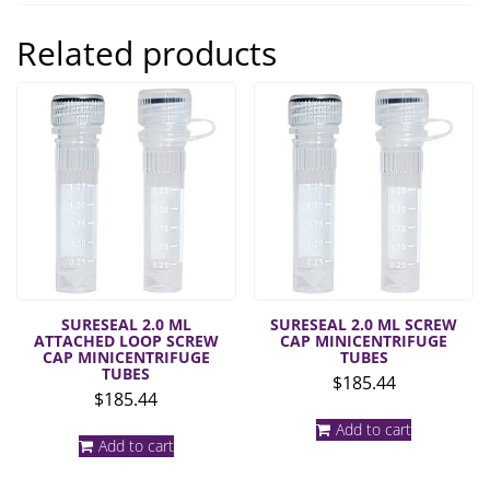
Related products
SURESEAL 2.0 ML
SURESEAL 2.0 ML SCREW
ATTACHED LOOP SCREW
CAP MINICENTRIFUGE
CAP MINICENTRIFUGE
TUBES
TUBES
$
185.44
$
185.44
Add to cart
Add to cart