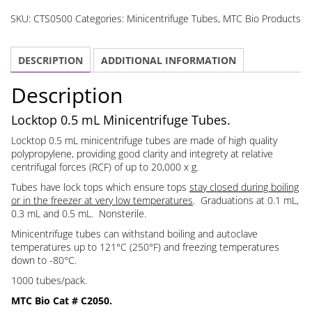
mL
SKU:
CTS0500
Categories:
Minicentrifuge Tubes
,
MTC Bio Products
Minicentrifuge
Tubes
DESCRIPTION
ADDITIONAL INFORMATION
quantity
Description
Locktop 0.5 mL Minicentrifuge Tubes.
Locktop 0.5 mL minicentrifuge tubes are made of high quality
polypropylene, providing good clarity and integrety at relative
centrifugal forces (RCF) of up to 20,000 x g.
Tubes have lock tops which ensure tops
stay closed during boiling
or in the freezer at very low temperatures
. Graduations at 0.1 mL,
0.3 mL and 0.5 mL. Nonsterile.
Minicentrifuge tubes can withstand boiling and autoclave
temperatures up to 121°C (250°F) and freezing temperatures
down to -80°C.
1000 tubes/pack.
MTC Bio Cat # C2050.