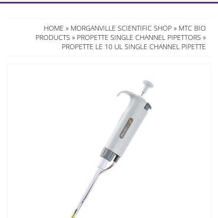
HOME
»
MORGANVILLE SCIENTIFIC SHOP
»
MTC BIO
PRODUCTS
»
PROPETTE SINGLE CHANNEL PIPETTORS
»
PROPETTE LE 10 UL SINGLE CHANNEL PIPETTE