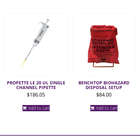
multiple
$71.93
variants.
The
options
may
be
chosen
on
the
product
page
PROPETTE LE 20 UL SINGLE
BENCHTOP BIOHAZARD
CHANNEL PIPETTE
DISPOSAL SETUP
$
186.05
$
84.00
Add to cart
Add to cart