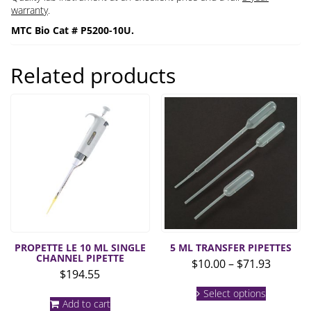
warranty
.
MTC Bio Cat # P5200-10U.
Related products
PROPETTE LE 10 ML SINGLE
5 ML TRANSFER PIPETTES
CHANNEL PIPETTE
Price
$
10.00
–
$
71.93
$
194.55
range:
This
$10.00
Select options
product
Add to cart
throug
has