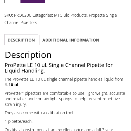
LE
10
SKU:
PRO0200
Categories:
MTC Bio Products
,
Propette Single
uL
Channel Pipettors
Single
Channel
DESCRIPTION
ADDITIONAL INFORMATION
Pipette
quantity
Description
ProPette LE 10 uL Single Channel Pipette for
Liquid Handling.
The ProPette LE 10 uL single channel pipette handles liquid from
1-10 uL
.
ProPette™ pipettors are comfortable to use, light weight, accurate
and reliable, and contain light springs to help prevent repetitive
strain injury.
They also come with a calibration tool.
1 pipette/each.
Quality lab instrument at an excellent price and a full
3 year