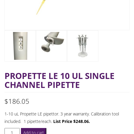
PROPETTE LE 10 UL SINGLE
CHANNEL PIPETTE
$
186.05
1-10 uL Propette LE pipettor. 3 year warranty. Calibration tool
included. 1 pipette/each.
List Price $248.06.
ProPette
Add to cart