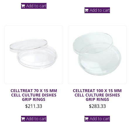
Add to cart
Add to cart
CELLTREAT 70 X 15 MM
CELLTREAT 100 X 15 MM
CELL CULTURE DISHES
CELL CULTURE DISHES
GRIP RINGS
GRIP RINGS
$
211.33
$
283.33
Add to cart
Add to cart