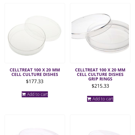
CELLTREAT 100 X 20 MM
CELLTREAT 100 X 20 MM
CELL CULTURE DISHES
CELL CULTURE DISHES
GRIP RINGS
$
177.33
$
215.33
Add to cart
Add to cart