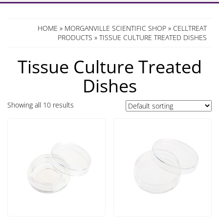
HOME
»
MORGANVILLE SCIENTIFIC SHOP
»
CELLTREAT
PRODUCTS
» TISSUE CULTURE TREATED DISHES
Tissue Culture Treated
Dishes
Showing all 10 results