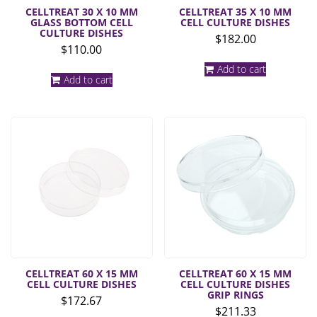
CELLTREAT 30 X 10 MM
CELLTREAT 35 X 10 MM
GLASS BOTTOM CELL
CELL CULTURE DISHES
CULTURE DISHES
$
182.00
$
110.00
Add to cart
Add to cart
CELLTREAT 60 X 15 MM
CELLTREAT 60 X 15 MM
CELL CULTURE DISHES
CELL CULTURE DISHES
GRIP RINGS
$
172.67
$
211.33