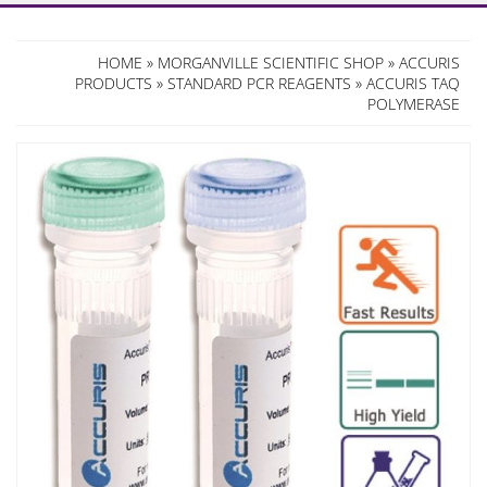
HOME
»
MORGANVILLE SCIENTIFIC SHOP
»
ACCURIS
PRODUCTS
»
STANDARD PCR REAGENTS
» ACCURIS TAQ
POLYMERASE