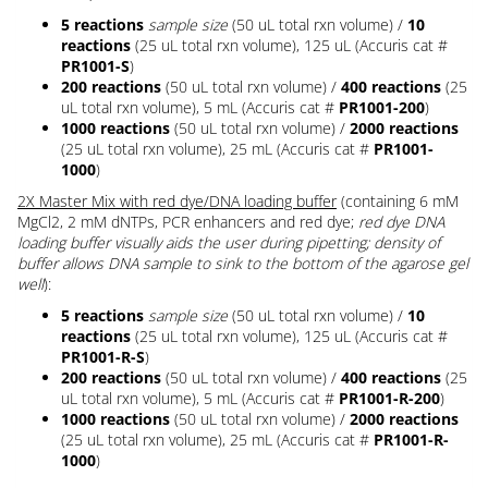
5 reactions
sample size
(50 uL total rxn volume) /
10
reactions
(25 uL total rxn volume), 125 uL (Accuris cat #
PR1001-S
)
200 reactions
(50 uL total rxn volume) /
400 reactions
(25
uL total rxn volume), 5 mL (Accuris cat #
PR1001-200
)
1000 reactions
(50 uL total rxn volume) /
2000 reactions
(25 uL total rxn volume), 25 mL (Accuris cat #
PR1001-
1000
)
2X Master Mix with red dye/DNA loading buffer
(containing 6 mM
MgCl2, 2 mM dNTPs, PCR enhancers and red dye;
red dye DNA
loading buffer visually aids the user during pipetting; density of
buffer allows DNA sample to sink to the bottom of the agarose gel
well
):
5 reactions
sample size
(50 uL total rxn volume) /
10
reactions
(25 uL total rxn volume), 125 uL (Accuris cat #
PR1001-R-S
)
200 reactions
(50 uL total rxn volume) /
400 reactions
(25
uL total rxn volume), 5 mL (Accuris cat #
PR1001-R-200
)
1000 reactions
(50 uL total rxn volume) /
2000 reactions
(25 uL total rxn volume), 25 mL (Accuris cat #
PR1001-R-
1000
)