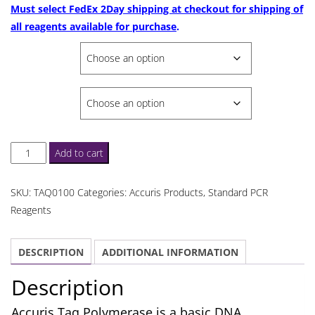
$781.06
Must select FedEx 2Day shipping at checkout for shipping of
all reagents available for purchase
.
SELECT
SELECT VOLUME
Accuris
Add to cart
Taq
Polymerase
SKU:
TAQ0100
Categories:
Accuris Products
,
Standard PCR
quantity
Reagents
DESCRIPTION
ADDITIONAL INFORMATION
Description
Accuris Taq Polymerase is a basic DNA