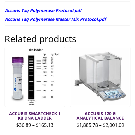
Accuris Taq Polymerase Protocol.pdf
Accuris Taq Polymerase Master Mix Protocol.pdf
Related products
ACCURIS SMARTCHECK 1
ACCURIS 120 G
KB DNA LADDER
ANALYTICAL BALANCE
Price
Pric
$
36.89
–
$
165.13
$
1,885.78
–
$
2,001.09
range:
rang
This
This