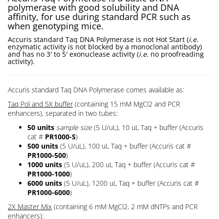
polymerase with good solubility and DNA
affinity, for use during standard PCR such as
when genotyping mice.
Accuris standard Taq DNA Polymerase is not Hot Start (
i.e.
enzymatic activity is not blocked by a monoclonal antibody)
and has no 3′ to 5′ exonuclease activity (
i.e.
no proofreading
activity).
Accuris standard Taq DNA Polymerase comes available as:
Taq Pol and 5X buffer
(containing 15 mM MgCl2 and PCR
enhancers), separated in two tubes:
50
units
sample size
(5 U/uL), 10 uL Taq + buffer (Accuris
cat #
PR1000-S
)
500 units
(5 U/uL), 100 uL Taq + buffer (Accuris cat #
PR1000-500
)
1000 units
(5 U/uL), 200 uL Taq + buffer (Accuris cat #
PR1000-1000
)
6000 units
(5 U/uL), 1200 uL Taq + buffer (Accuris cat #
PR1000-6000
)
2X Master Mix
(containing 6 mM MgCl2, 2 mM dNTPs and PCR
enhancers):