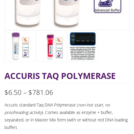
ACCURIS TAQ POLYMERASE
Price
$
6.50
–
$
781.06
range:
Accuris standard Taq DNA Polymerase (
non-hot start, no
proofreading activity
). Comes available as enzyme + buffer,
$6.50
separated, or in Master Mix form (with or without red DNA loading
through
buffer).