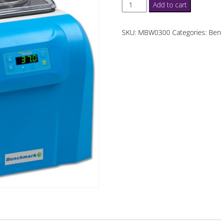
MyBath
Add to cart
12
L
SKU:
MBW0300
Categories:
Ben
WaterBath
quantity