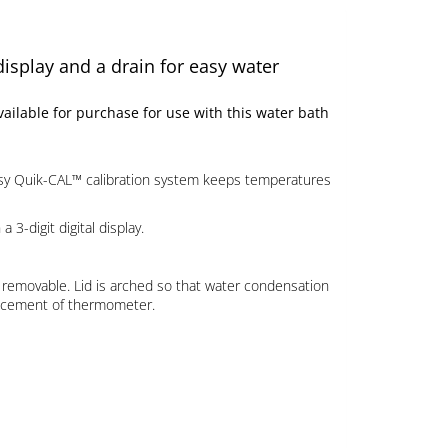
display and a drain for easy water
ilable for purchase for use with this water bath
asy Quik-CAL™ calibration system keeps temperatures
-digit digital display.
so removable. Lid is arched so that water condensation
placement of thermometer.