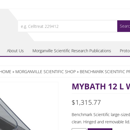
Search
for:
About Us
Morganville Scientific Research Publications
Proto
HOME
»
MORGANVILLE SCIENTIFIC SHOP
»
BENCHMARK SCIENTIFIC 
MYBATH 12 L
$
1,315.77
Benchmark Scientific large-sized
clean. Hinged and removable lid