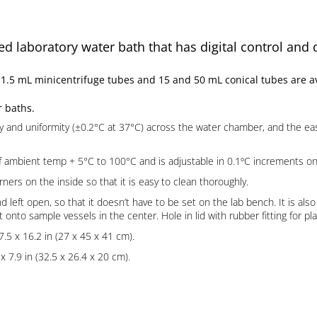
d laboratory water bath that has digital control and 
5 mL minicentrifuge tubes and 15 and 50 mL conical tubes are ava
r baths.
y and uniformity (±0.2°C at 37°C) across the water chamber, and the e
mbient temp + 5°C to 100°C and is adjustable in 0.1ºC increments on a 3
rs on the inside so that it is easy to clean thoroughly.
nd left open, so that it doesn’t have to be set on the lab bench. It is al
 onto sample vessels in the center. Hole in lid with rubber fitting for 
7.5 x 16.2 in (27 x 45 x 41 cm).
 7.9 in (32.5 x 26.4 x 20 cm).