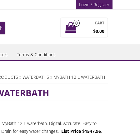
Login / Register
CART
0
$0.00
cols
Terms & Conditions
PRODUCTS
»
WATERBATHS
» MYBATH 12 L WATERBATH
 WATERBATH
 MyBath 12 L waterbath. Digital. Accurate. Easy to
. Drain for easy water changes.
List Price $1547.96
.