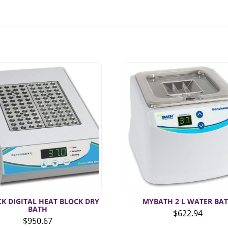
CK DIGITAL HEAT BLOCK DRY
MYBATH 2 L WATER BA
BATH
$
622.94
$
950.67