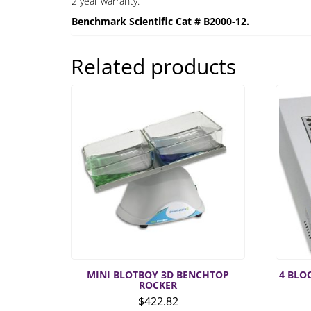
2 year warranty.
Benchmark Scientific Cat # B2000-12.
Related products
MINI BLOTBOY 3D BENCHTOP
4 BLO
ROCKER
$
422.82