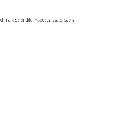
chmark Scientific Products
,
Waterbaths