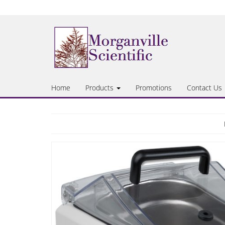
Skip
to
the
content
Home
Products
Promotions
Contact Us