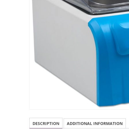
DESCRIPTION
ADDITIONAL INFORMATION