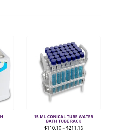
TH
15 ML CONICAL TUBE WATER
BATH TUBE RACK
Price
$
110.10
–
$
211.16