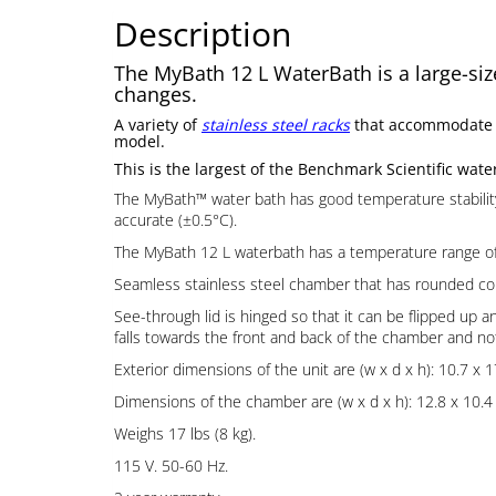
Description
The MyBath 12 L WaterBath is a large-size
changes.
A variety of
stainless steel racks
that accommodate 1.
model.
This is the largest of the Benchmark Scientific wate
The MyBath™ water bath has good temperature stabilit
accurate (±0.5°C).
The MyBath 12 L waterbath has a temperature range of a
Seamless stainless steel chamber that has rounded corne
See-through lid is hinged so that it can be flipped up a
falls towards the front and back of the chamber and not
Exterior dimensions of the unit are (w x d x h): 10.7 x 1
Dimensions of the chamber are (w x d x h): 12.8 x 10.4 x
Weighs 17 lbs (8 kg).
115 V. 50-60 Hz.