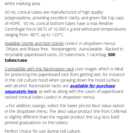
white marking area.
50 mL conical tubes are manufactured of high quality
polypropylene, providing excellent clarity, and green flat top caps
of HDPE. 50 mL conical bottom tubes have a max Relative
Centrifugal Force (RCF) of 16,000 x
g
and withstand temperatures
ranging from -80°C up to 120°C.
Available Sterile and Non-Sterile
(
select in dropdown menu
).
DNase and RNase free. Nonpyrogenic. Autoclavable. Racked in
recyclable paperboard racks, 25 tubes/rack, 1 rack/bag.
500
tubes/case
.
Compatible with the Rackmaster rack
(
see image
), which is ideal
for protecting the paperboard rack from getting wet, for instance
in the cell culture hood when spraying down the hood surface
with alcohol. Rackmaster racks are
available for purchase
separately here
, as well as along with the cases of paperboard-
racked conical tubes (
select in dropdown menu
).
→For addition savings, select the lower priced
Best Value
option
in the dropdown menu. The
Best value
product line from Celltreat
is slightly different than the regular product line (
e.g.
less bold
printed graduations on the tubes).
Perfect choice for use during cell culture.