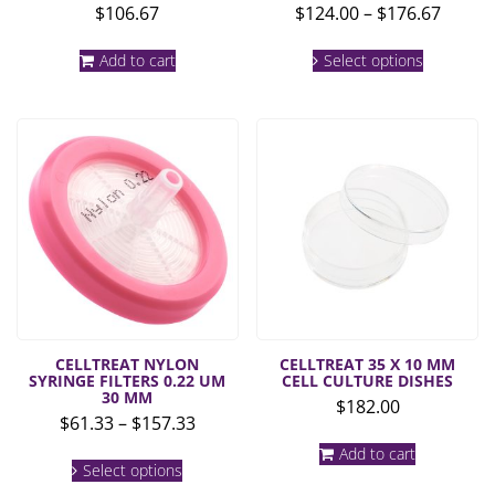
Price
$
106.67
$
124.00
–
$
176.67
range:
This
$124.0
Add to cart
Select options
product
throu
has
multiple
$176.6
variants.
The
options
may
be
chosen
on
the
product
page
CELLTREAT NYLON
CELLTREAT 35 X 10 MM
SYRINGE FILTERS 0.22 UM
CELL CULTURE DISHES
30 MM
$
182.00
Price
$
61.33
–
$
157.33
range:
This
Add to cart
$61.33
Select options
product
through