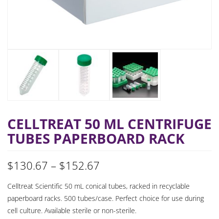
CELLTREAT 50 ML CENTRIFUGE
TUBES PAPERBOARD RACK
Price
$
130.67
–
$
152.67
range:
Celltreat Scientific 50 mL conical tubes, racked in recyclable
paperboard racks. 500 tubes/case. Perfect choice for use during
$130.67
cell culture. Available sterile or non-sterile.