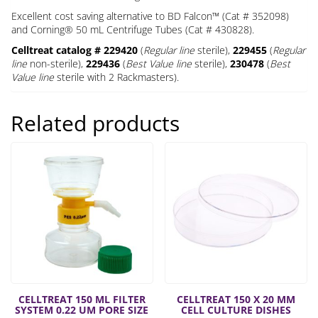
Excellent cost saving alternative to BD Falcon™ (Cat # 352098)
and Corning® 50 mL Centrifuge Tubes (Cat # 430828).
Celltreat catalog # 229420
(
Regular line
sterile),
229455
(
Regular
line
non-sterile),
229436
(
Best Value line
sterile),
230478
(
Best
Value line
sterile with 2 Rackmasters).
Related products
CELLTREAT 150 ML FILTER
CELLTREAT 150 X 20 MM
SYSTEM 0.22 UM PORE SIZE
CELL CULTURE DISHES