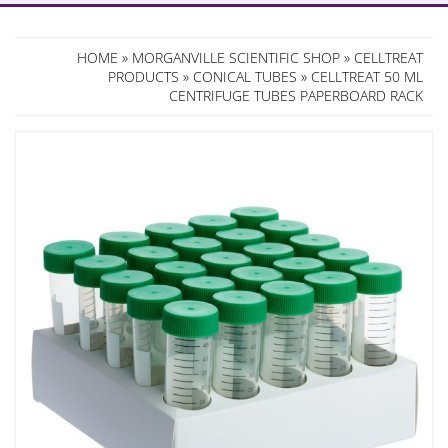
HOME
»
MORGANVILLE SCIENTIFIC SHOP
»
CELLTREAT
PRODUCTS
»
CONICAL TUBES
» CELLTREAT 50 ML
CENTRIFUGE TUBES PAPERBOARD RACK