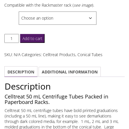
through
Compatible with the Rackmaster rack (
see image
).
$152.67
SELECT
Celltreat
Add to cart
50
mL
SKU:
N/A
Categories:
Celltreat Products
,
Conical Tubes
Centrifuge
Tubes
DESCRIPTION
ADDITIONAL INFORMATION
Paperboard
Rack
Description
quantity
Celltreat 50 mL Centrifuge Tubes Packed in
Paperboard Racks.
Celltreat 50 mL centrifuge tubes have bold printed graduations
(including a 50 mL line), making it easy to see demarkations
through dark colored media, for example. 1 mL, 2 mL and 3 mL
molded graduations in the bottom of the conical tube. Large