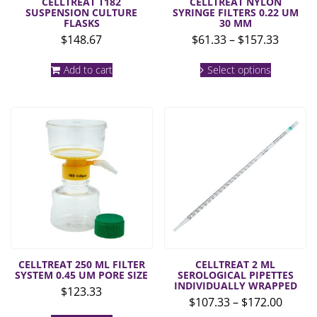
CELLTREAT T182
CELLTREAT NYLON
SUSPENSION CULTURE
SYRINGE FILTERS 0.22 UM
FLASKS
30 MM
Price
$
148.67
$
61.33
–
$
157.33
range:
This
$61.33
Add to cart
Select options
product
throug
has
multiple
$157.3
variants.
The
options
may
be
chosen
on
the
product
page
CELLTREAT 250 ML FILTER
CELLTREAT 2 ML
SYSTEM 0.45 UM PORE SIZE
SEROLOGICAL PIPETTES
INDIVIDUALLY WRAPPED
$
123.33
Price
$
107.33
–
$
172.00
range: