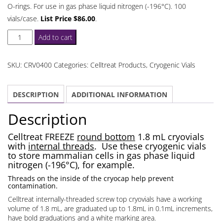
O-rings. For use in gas phase liquid nitrogen (-196°C). 100
vials/case.
List Price $86.00
.
Celltreat
Add to cart
Round
Bottom
SKU:
CRV0400
Categories:
Celltreat Products
,
Cryogenic Vials
1.8
mL
DESCRIPTION
ADDITIONAL INFORMATION
Cryovials
Internal
Description
Threads
quantity
Celltreat FREEZE
round bottom
1.8 mL cryovials
with
internal threads
. Use these cryogenic vials
to store mammalian cells in gas phase liquid
nitrogen (-196°C), for example.
Threads on the inside of the cryocap help prevent
contamination.
Celltreat internally-threaded screw top cryovials have a working
volume of 1.8 mL, are graduated up to 1.8mL in 0.1mL increments,
have bold graduations and a white marking area.