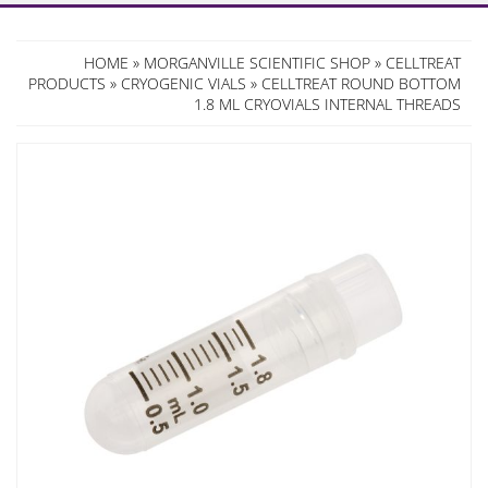
HOME
»
MORGANVILLE SCIENTIFIC SHOP
»
CELLTREAT
PRODUCTS
»
CRYOGENIC VIALS
» CELLTREAT ROUND BOTTOM
1.8 ML CRYOVIALS INTERNAL THREADS