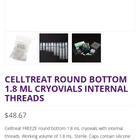
CELLTREAT ROUND BOTTOM
1.8 ML CRYOVIALS INTERNAL
THREADS
$
48.67
Celltreat FREEZE round bottom 1.8 mL cryovials with internal
threads. Working volume of 1.8 mL. Sterile. Caps contain silicone