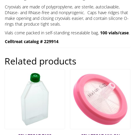
Cryovials are made of polypropylene, are sterile, autoclavable,
DNase- and RNase-free and nonpyrogenic. Caps have ridges that
make opening and closing cryovials easier, and contain silicone O-
rings that produce tight seals.
Vials come packed in self-standing resealable bag,
100 vials/case
.
Celltreat catalog # 229914
.
Related products