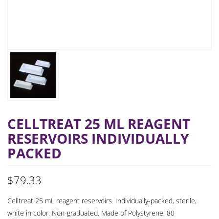
CELLTREAT 25 ML REAGENT
RESERVOIRS INDIVIDUALLY
PACKED
$
79.33
Celltreat 25 mL reagent reservoirs. Individually-packed, sterile,
white in color. Non-graduated. Made of Polystyrene. 80