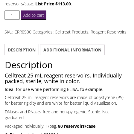
reservoirs/case.
List Price $113.00
.
Celltreat
Add to cart
25
mL
SKU:
CRR0500
Categories:
Celltreat Products
,
Reagent Reservoirs
Reagent
Reservoirs
DESCRIPTION
ADDITIONAL INFORMATION
Individually
Packed
Description
quantity
Celltreat 25 mL reagent reservoirs. Individually-
packed, sterile, white in color.
Ideal for use while performing ELISA, fo example.
Celltreat 25 mL reagent reservoirs are made of polystyrene (PS)
for better rigidity and are white for better liquid visualization.
DNase- and RNase- free and non-pyrogenic.
Sterile
. Not
graduated.
Packaged individually, 1/bag,
80 reservoirs/case
.