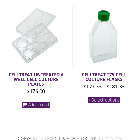
multiple
$157.33
variants.
The
options
may
be
chosen
on
the
product
page
CELLTREAT UNTREATED 6
CELLTREAT T75 CELL
WELL CELL CULTURE
CULTURE FLASKS
PLATES
Price
$
177.33
–
$
181.33
$
176.00
range:
This
$177.3
Select options
product
Add to cart
throu
has
multiple
$181.3
variants.
The
options
may
COPYRIGHT © 2026 | ALPHA STORE BY
THEMES4WP