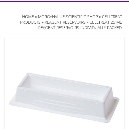
HOME
»
MORGANVILLE SCIENTIFIC SHOP
»
CELLTREAT
PRODUCTS
»
REAGENT RESERVOIRS
» CELLTREAT 25 ML
REAGENT RESERVOIRS INDIVIDUALLY PACKED