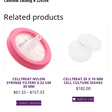
Celltreat catalog # 229294
.
Related products
CELLTREAT NYLON
CELLTREAT 35 X 10 MM
SYRINGE FILTERS 0.22 UM
CELL CULTURE DISHES
30 MM
$
182.00
Price
$
61.33
–
$
157.33
range:
This
Add to cart
$61.33
Select options
product
through
has