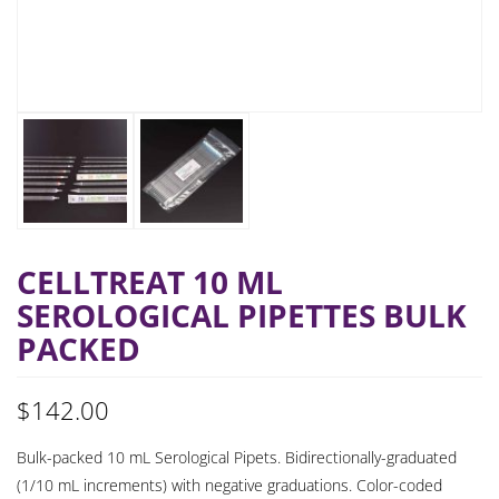
CELLTREAT 10 ML
SEROLOGICAL PIPETTES BULK
PACKED
$
142.00
Bulk-packed 10 mL Serological Pipets. Bidirectionally-graduated
(1/10 mL increments) with negative graduations. Color-coded