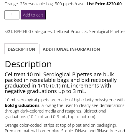
Orange. 25/resealable bag, 500 pipets/case.
List Price $230.00
.
Celltreat
Add to cart
10
mL
SKU:
BPP0400
Categories:
Celltreat Products
,
Serological Pipettes
Serological
Pipettes
DESCRIPTION
ADDITIONAL INFORMATION
Bulk
Packed
Description
quantity
Celltreat 10 mL Serological Pipettes are bulk
packed in resealable bags and bidirectionally
graduated in 1/10 (0.1) mL increments with
negative graduations up to 3 mL.
10 mL serological pipets are made of high clarity polystyrene with
bold graduations
, allowing the user to clearly see demarcations
through dark-colored media and reagents. Bidirectional
graduations (10-1 mL and 0-9 mL, top to bottom).
Orange color-coded (strips at top of pipet and on packaging).
Premium material barrier plug. Sterile, DNase and RNase free and