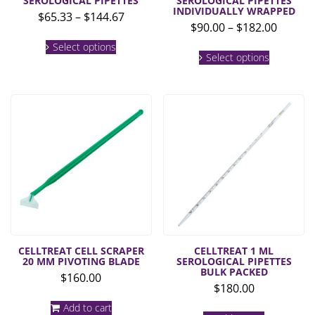
SEROLOGICAL PIPETTES
SEROLOGICAL PIPETTES
INDIVIDUALLY WRAPPED
Price
$
65.33
–
$
144.67
Price
$
90.00
–
$
182.00
range:
This
range:
$65.33
Select options
This
product
$90.00
Select options
product
through
has
throug
has
multiple
$144.67
multiple
$182.0
variants.
variants.
The
The
options
options
may
may
be
be
chosen
chosen
on
on
the
the
product
product
page
page
CELLTREAT CELL SCRAPER
CELLTREAT 1 ML
20 MM PIVOTING BLADE
SEROLOGICAL PIPETTES
BULK PACKED
$
160.00
$
180.00
Add to cart