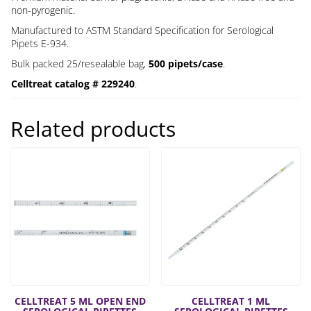
non-pyrogenic.
Manufactured to ASTM Standard Specification for Serological
Pipets E-934.
Bulk packed 25/resealable bag,
500 pipets/case
.
Celltreat catalog # 229240
.
Related products
CELLTREAT 5 ML OPEN END
CELLTREAT 1 ML