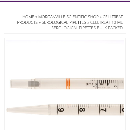
HOME
»
MORGANVILLE SCIENTIFIC SHOP
»
CELLTREAT
PRODUCTS
»
SEROLOGICAL PIPETTES
» CELLTREAT 10 ML
SEROLOGICAL PIPETTES BULK PACKED