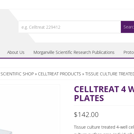
Search
for:
About Us
Morganville Scientific Research Publications
Proto
SCIENTIFIC SHOP
»
CELLTREAT PRODUCTS
»
TISSUE CULTURE TREATE
CELLTREAT 4 
PLATES
$
142.00
Tissue culture treated 4-well cel