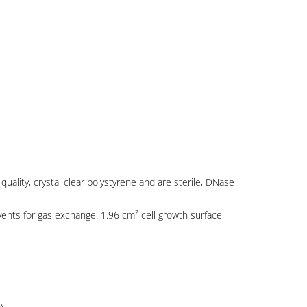
uality, crystal clear polystyrene and are sterile, DNase
 vents for gas exchange. 1.96 cm² cell growth surface