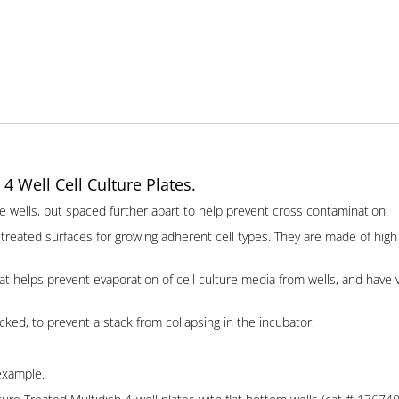
 4 Well Cell Culture Plates.
plate wells, but spaced further apart to help prevent cross contamination.
treated surfaces for growing adherent cell types. They are made of high q
hat helps prevent evaporation of cell culture media from wells, and have
cked, to prevent a stack from collapsing in the incubator.
 example.