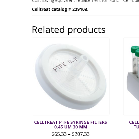
Cost saving equivalent replacement for Nunc™ Cell-Cult
Celltreat catalog # 229103.
Related products
CELLTREAT PTFE SYRINGE FILTERS
CEL
0.45 UM 30 MM
T
Price
$
65.33
–
$
207.33