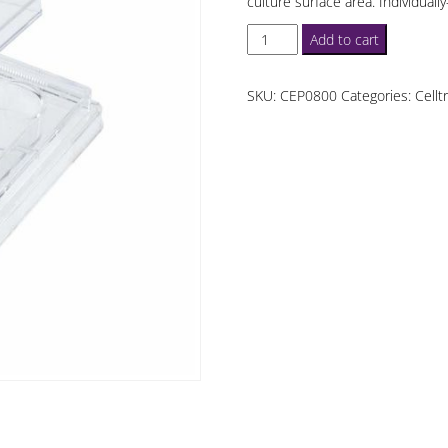
culture surface area. Individual
Celltreat
Add to cart
4
Well
SKU:
CEP0800
Categories:
Cellt
Cell
Culture
Plates
quantity