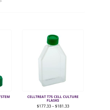
).
SYSTEM
CELLTREAT T75 CELL CULTURE
FLASKS
Price
$
177.33
–
$
181.33