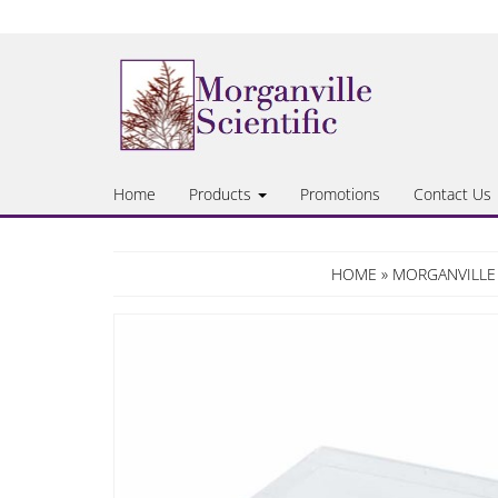
Skip
to
the
content
Home
Products
Promotions
Contact Us
HOME
»
MORGANVILLE 