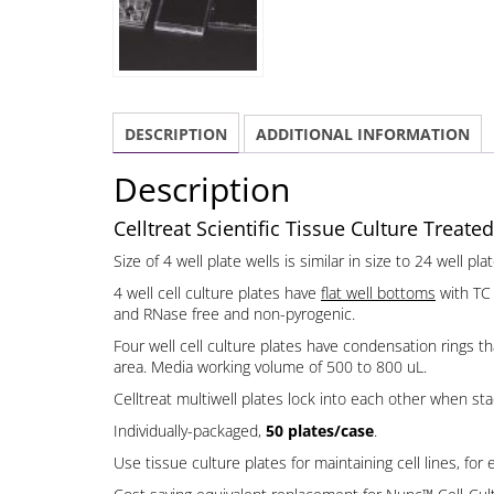
DESCRIPTION
ADDITIONAL INFORMATION
Description
Celltreat Scientific Tissue Culture Treated
Size of 4 well plate wells is similar in size to 24 well 
4 well cell culture plates have
flat well bottoms
with TC 
and RNase free and non-pyrogenic.
Four well cell culture plates have condensation rings t
area. Media working volume of 500 to 800 uL.
Celltreat multiwell plates lock into each other when sta
Individually-packaged,
50 plates/case
.
Use tissue culture plates for maintaining cell lines, for