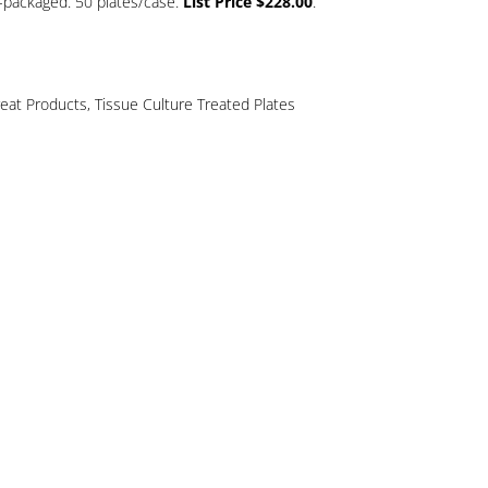
ly-packaged. 50 plates/case.
List Price $228.00
.
reat Products
,
Tissue Culture Treated Plates