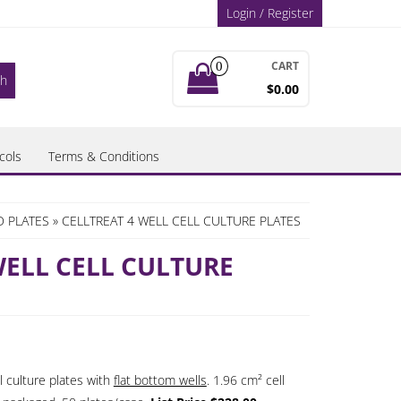
Login / Register
CART
0
$0.00
cols
Terms & Conditions
D PLATES
» CELLTREAT 4 WELL CELL CULTURE PLATES
WELL CELL CULTURE
l culture plates with
flat bottom wells
. 1.96 cm² cell