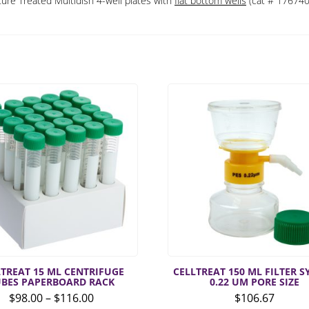
ure Treated Multidish 4-well plates with
flat bottom wells
(cat # 176740
LTREAT 15 ML CENTRIFUGE
CELLTREAT 150 ML FILTER 
UBES PAPERBOARD RACK
0.22 UM PORE SIZE
Price
$
98.00
–
$
116.00
$
106.67