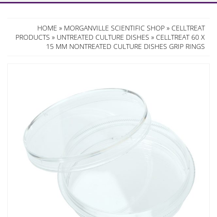
HOME
»
MORGANVILLE SCIENTIFIC SHOP
»
CELLTREAT
PRODUCTS
»
UNTREATED CULTURE DISHES
» CELLTREAT 60 X
15 MM NONTREATED CULTURE DISHES GRIP RINGS