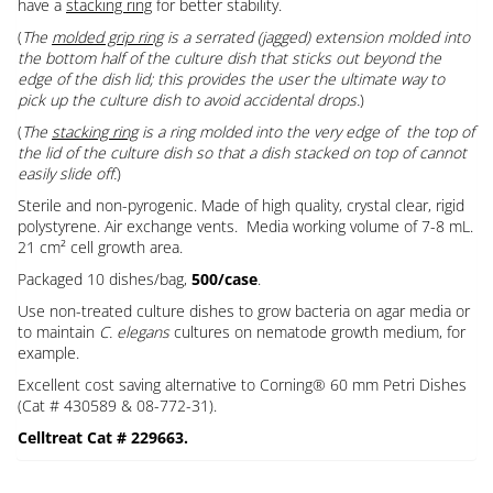
have a
stacking ring
for better stability.
(
The
molded grip ring
is a serrated (jagged) extension molded into
the bottom half of the culture dish that sticks out beyond the
edge of the dish lid; this provides the user the ultimate way to
pick up the culture dish to avoid accidental drops.
)
(
The
stacking ring
is a ring molded into the very edge of the top of
the lid of the culture dish so that a dish stacked on top of cannot
easily slide off.
)
Sterile and non-pyrogenic. Made of high quality, crystal clear, rigid
polystyrene. Air exchange vents. Media working volume of 7-8 mL.
21 cm² cell growth area.
Packaged 10 dishes/bag,
500/case
.
Use non-treated culture dishes to grow bacteria on agar media or
to maintain
C. elegans
cultures on nematode growth medium, for
example.
Excellent cost saving alternative to Corning® 60 mm Petri Dishes
(Cat # 430589 & 08-772-31).
Celltreat Cat # 229663.