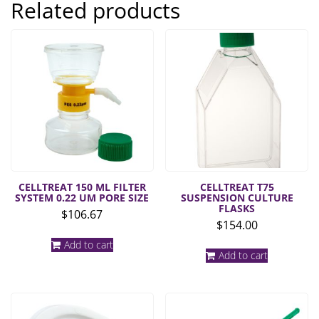
Related products
CELLTREAT 150 ML FILTER
CELLTREAT T75
SYSTEM 0.22 UM PORE SIZE
SUSPENSION CULTURE
FLASKS
$
106.67
$
154.00
Add to cart
Add to cart