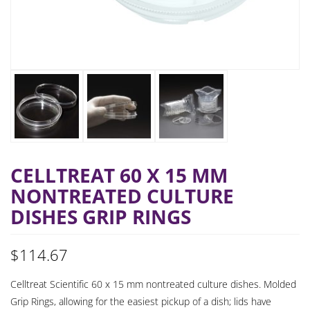
CELLTREAT 60 X 15 MM
NONTREATED CULTURE
DISHES GRIP RINGS
$
114.67
Celltreat Scientific 60 x 15 mm nontreated culture dishes. Molded
Grip Rings, allowing for the easiest pickup of a dish; lids have