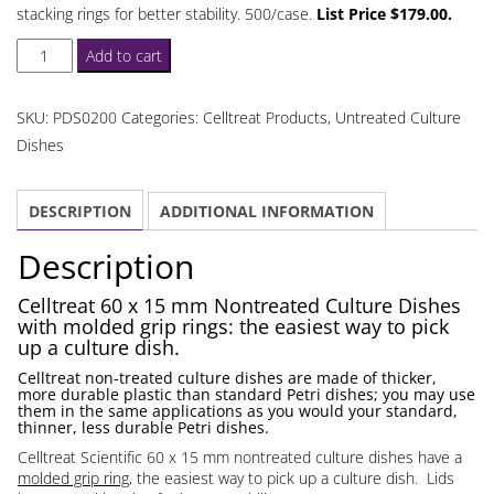
stacking rings for better stability. 500/case.
List Price $179.00.
Celltreat
Add to cart
60
x
SKU:
PDS0200
Categories:
Celltreat Products
,
Untreated Culture
15
Dishes
mm
Nontreated
DESCRIPTION
ADDITIONAL INFORMATION
Culture
Dishes
Description
Grip
Rings
Celltreat 60 x 15 mm Nontreated Culture Dishes
with molded grip rings: the easiest way to pick
quantity
up a culture dish.
Celltreat non-treated culture dishes are made of thicker,
more durable plastic than standard Petri dishes; you may use
them in the same applications as you would your standard,
thinner, less durable Petri dishes.
Celltreat Scientific 60 x 15 mm nontreated culture dishes have a
molded grip ring
, the easiest way to pick up a culture dish. Lids