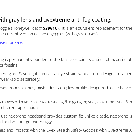
th gray lens and uvextreme anti-fog coating.
 goggle (Honeywell cat #
S3961C
). It is an equivalent replacement for th
e current version of these goggles (with gray lenses).
ses for sale.
ermanently bonded to the lens to retain its anti-scratch, anti-static 
es fogging
ere glare & sunlight can cause eye strain; wraparound design for superi
wear (sold separately)
s from splashes, mists, dusts etc; low-profile design reduces chance o
ith your face vs. resisting & digging in; soft, elastomer seal & nos
 different applications
neoprene headband provides custom fit; unlike elastic, neoprene is la
d and will not get wet/soggy
ashes and impacts with the Uvex Stealth Safety Goggles with Uvextreme