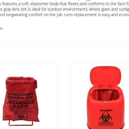
features a soft, elastomer body that flexes and conforms to the face for
 gray lens tint is ideal for outdoor environments where glare and sunlig
and longwearing comfort on the job. Lens replacement is easy and econ
m.