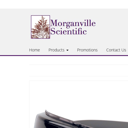
Skip
to
the
content
Home
Products
Promotions
Contact Us