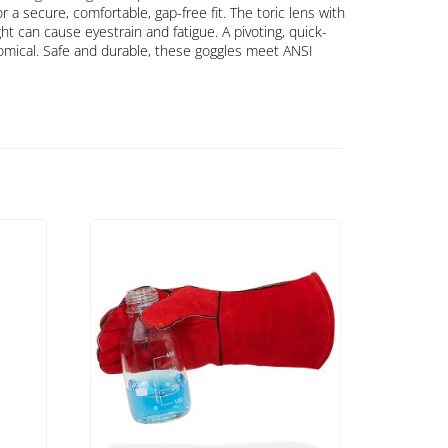
 a secure, comfortable, gap-free fit. The toric lens with
ht can cause eyestrain and fatigue. A pivoting, quick-
omical. Safe and durable, these goggles meet ANSI