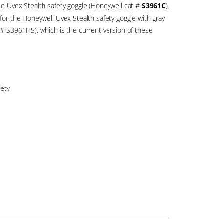
the Uvex Stealth safety goggle (Honeywell cat #
S3961C
).
for the Honeywell Uvex Stealth safety goggle with gray
 # S3961HS), which is the current version of these
fety