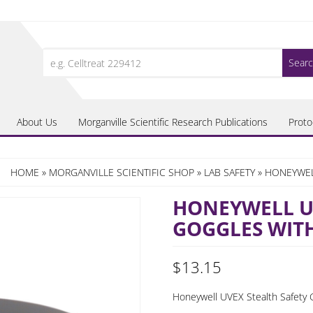
Search
for:
About Us
Morganville Scientific Research Publications
Proto
HOME
»
MORGANVILLE SCIENTIFIC SHOP
»
LAB SAFETY
» HONEYWEL
HONEYWELL UV
GOGGLES WITH
$
13.15
Honeywell UVEX Stealth Safety G