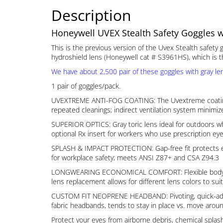
Description
Honeywell UVEX Stealth Safety Goggles wi
This is the previous version of the Uvex Stealth safety
hydroshield lens (Honeywell cat # S3961HS), which is th
We have about 2,500 pair of these goggles with gray len
1 pair of goggles/pack.
UVEXTREME ANTI-FOG COATING: The Uvextreme coating is p
repeated cleanings; indirect ventilation system minimiz
SUPERIOR OPTICS: Gray toric lens ideal for outdoors wh
optional Rx insert for workers who use prescription eye
SPLASH & IMPACT PROTECTION: Gap-free fit protects eye
for workplace safety; meets ANSI Z87+ and CSA Z94.3
LONGWEARING ECONOMICAL COMFORT: Flexible body moves w
lens replacement allows for different lens colors to suit
CUSTOM FIT NEOPRENE HEADBAND: Pivoting, quick-adjust 
fabric headbands, tends to stay in place vs. move aroun
Protect your eyes from airborne debris, chemical spl