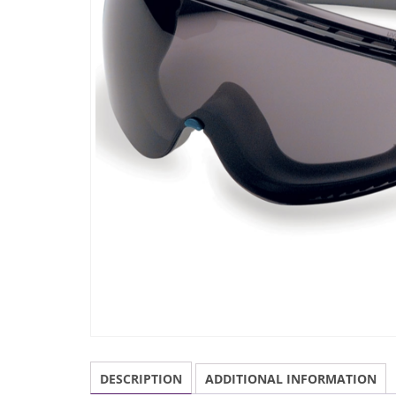
DESCRIPTION
ADDITIONAL INFORMATION