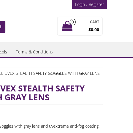
Login / Register
CART
0
$0.00
cols
Terms & Conditions
L UVEX STEALTH SAFETY GOGGLES WITH GRAY LENS
EX STEALTH SAFETY
 GRAY LENS
oggles with gray lens and uvextreme anti-fog coating.