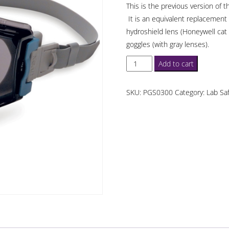
This is the previous version of 
It is an equivalent replacement 
hydroshield lens (Honeywell cat
goggles (with gray lenses).
Honeywell
Add to cart
UVEX
Stealth
SKU:
PGS0300
Category:
Lab Sa
Safety
Goggles
with
Gray
Lens
quantity