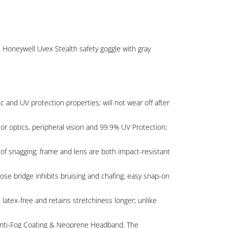
e Honeywell Uvex Stealth safety goggle with gray
and UV protection properties; will not wear off after
or optics, peripheral vision and 99.9% UV Protection;
f snagging; frame and lens are both impact-resistant
e bridge inhibits bruising and chafing; easy snap-on
tex-free and retains stretchiness longer; unlike
 Anti-Fog Coating & Neoprene Headband. The