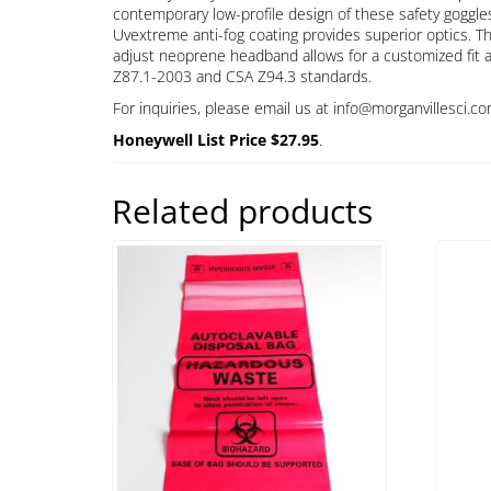
contemporary low-profile design of these safety goggles 
Uvextreme anti-fog coating provides superior optics. The
adjust neoprene headband allows for a customized fit 
Z87.1-2003 and CSA Z94.3 standards.
For inquiries, please email us at info@morganvillesci.co
Honeywell List Price $27.95
.
Related products