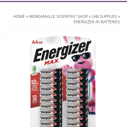
HOME
»
MORGANVILLE SCIENTIFIC SHOP
»
LAB SUPPLIES
»
ENERGIZER AA BATTERIES