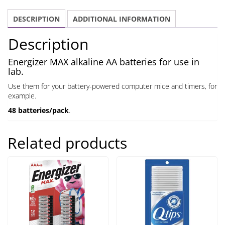
DESCRIPTION
ADDITIONAL INFORMATION
Description
Energizer MAX alkaline AA batteries for use in
lab.
Use them for your battery-powered computer mice and timers, for
example.
48 batteries/pack
.
Related products