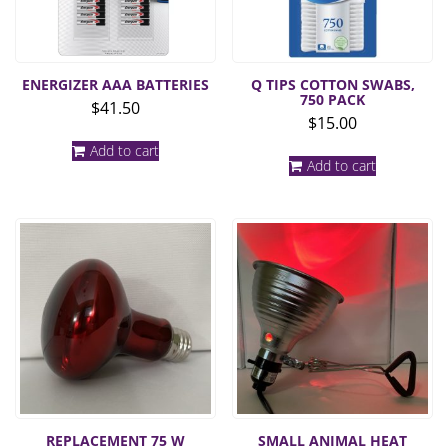
ENERGIZER AAA BATTERIES
Q TIPS COTTON SWABS,
750 PACK
$
41.50
$
15.00
Add to cart
Add to cart
REPLACEMENT 75 W
SMALL ANIMAL HEAT