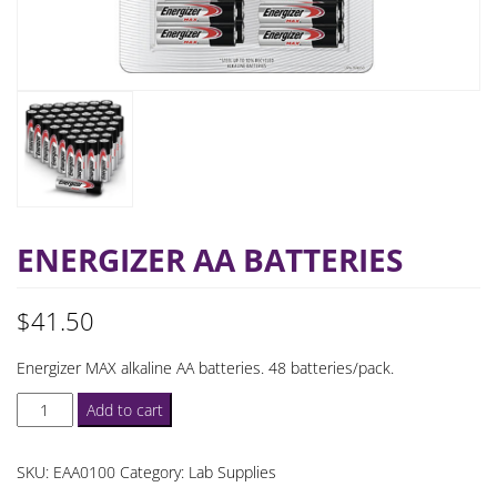
ENERGIZER AA BATTERIES
$
41.50
Energizer MAX alkaline AA batteries. 48 batteries/pack.
Energizer
Add to cart
AA
Batteries
SKU:
EAA0100
Category:
Lab Supplies
quantity