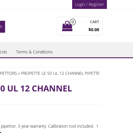
Login / Register
CART
0
$0.00
cols
Terms & Conditions
IPETTORS
» PROPETTE LE 50 UL 12 CHANNEL PIPETTE
50 UL 12 CHANNEL
ipettor. 3 year warranty. Calibration tool included. 1