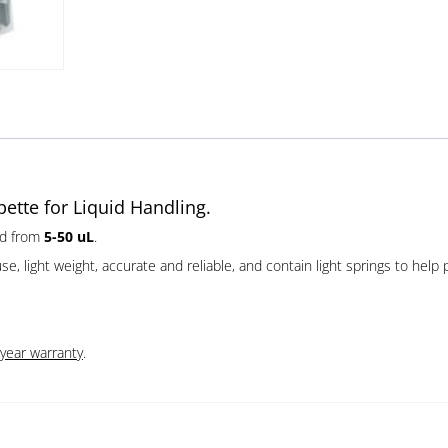
ette for Liquid Handling.
id from
5-50 uL
.
 light weight, accurate and reliable, and contain light springs to help pr
 year warranty
.