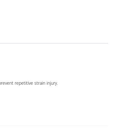
event repetitive strain injury.