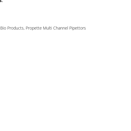
3.
Bio Products
,
Propette Multi Channel Pipettors