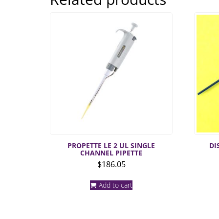
PROPETTE LE 2 UL SINGLE
DI
CHANNEL PIPETTE
$
186.05
Add to cart