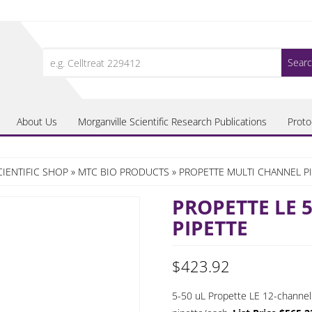
Search
for:
About Us
Morganville Scientific Research Publications
Proto
IENTIFIC SHOP
»
MTC BIO PRODUCTS
»
PROPETTE MULTI CHANNEL P
PROPETTE LE 
PIPETTE
$
423.92
5-50 uL Propette LE 12-channel p