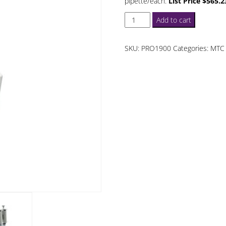
pipette/each.
List Price $565.2
ProPette
Add to cart
LE
50
SKU:
PRO1900
Categories:
MTC 
uL
12
Channel
Pipette
quantity