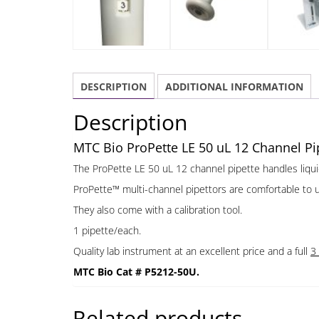
DESCRIPTION
ADDITIONAL INFORMATION
Description
MTC Bio ProPette LE 50 uL 12 Channel Pip
The ProPette LE 50 uL 12 channel pipette handles liqu
ProPette™ multi-channel pipettors are comfortable to use,
They also come with a calibration tool.
1 pipette/each.
Quality lab instrument at an excellent price and a full
3
MTC Bio Cat # P5212-50U.
Related products