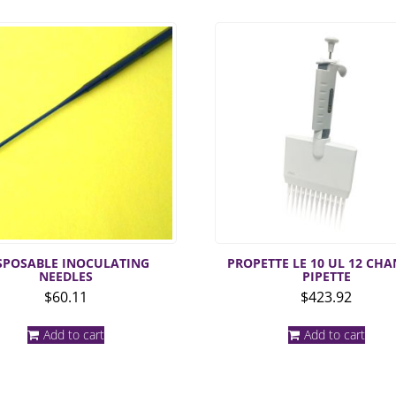
SPOSABLE INOCULATING
PROPETTE LE 10 UL 12 CH
NEEDLES
PIPETTE
$
60.11
$
423.92
Add to cart
Add to cart