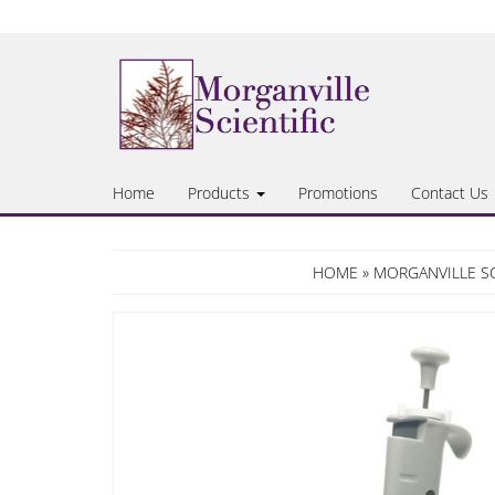
Skip
to
the
content
Home
Products
Promotions
Contact Us
HOME
»
MORGANVILLE SC