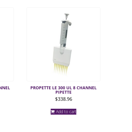
ANNEL
PROPETTE LE 300 UL 8 CHANNEL
PIPETTE
$
338.96
Add to cart