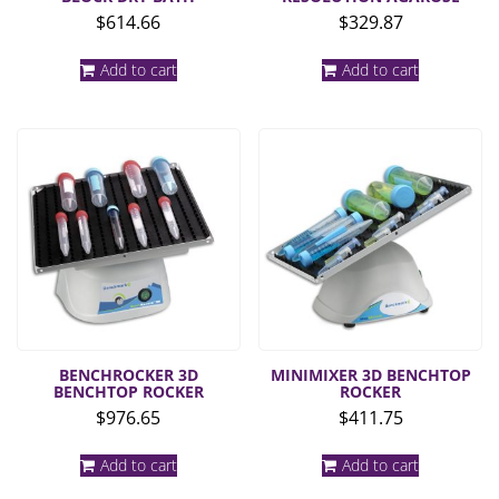
$
614.66
$
329.87
Add to cart
Add to cart
BENCHROCKER 3D
MINIMIXER 3D BENCHTOP
BENCHTOP ROCKER
ROCKER
$
976.65
$
411.75
Add to cart
Add to cart