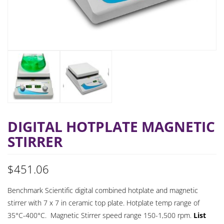
DIGITAL HOTPLATE MAGNETIC
STIRRER
$
451.06
Benchmark Scientific digital combined hotplate and magnetic
stirrer with 7 x 7 in ceramic top plate. Hotplate temp range of
35°C-400°C. Magnetic Stirrer speed range 150-1,500 rpm.
List