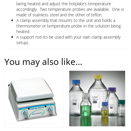
being heated and adjust the hotplate’s temperature
accordingly. Two temperature probes are available. One is
made of stainless steel and the other of teflon.
A clamp assembly that mounts to the unit and holds a
thermometer or temperature probe in the solution being
heated.
A support rod (to be used with your own clamp assembly
setup).
You may also like…