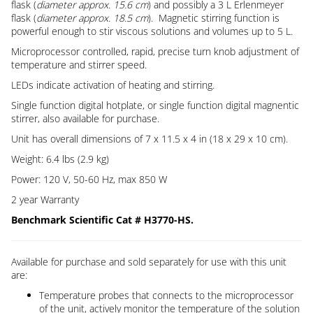
flask (
diameter approx. 15.6 cm
) and possibly a 3 L Erlenmeyer
flask (
diameter approx. 18.5 cm
). Magnetic stirring function is
powerful enough to stir viscous solutions and volumes up to 5 L.
Microprocessor controlled, rapid, precise turn knob adjustment of
temperature and stirrer speed.
LEDs indicate activation of heating and stirring.
Single function digital hotplate, or single function digital magnentic
stirrer, also available for purchase.
Unit has overall dimensions of 7 x 11.5 x 4 in (18 x 29 x 10 cm).
Weight: 6.4 lbs (2.9 kg)
Power: 120 V, 50-60 Hz, max 850 W
2 year Warranty
Benchmark Scientific Cat # H3770-HS.
Available for purchase and sold separately for use with this unit
are:
Temperature probes that connects to the microprocessor
of the unit, actively monitor the temperature of the solution