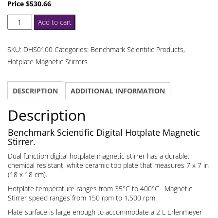
Price $530.66
.
Digital
Add to cart
Hotplate
Magnetic
SKU:
DHS0100
Categories:
Benchmark Scientific Products
,
Stirrer
Hotplate Magnetic Stirrers
quantity
DESCRIPTION
ADDITIONAL INFORMATION
Description
Benchmark Scientific Digital Hotplate Magnetic
Stirrer.
Dual function digital hotplate magnetic stirrer has a durable,
chemical resistant, white ceramic top plate that measures 7 x 7 in
(18 x 18 cm).
Hotplate temperature ranges from 35°C to 400°C. Magnetic
Stirrer speed ranges from 150 rpm to 1,500 rpm.
Plate surface is large enough to accommodate a 2 L Erlenmeyer