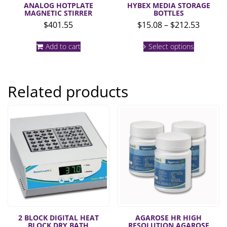
ANALOG HOTPLATE
HYBEX MEDIA STORAGE
MAGNETIC STIRRER
BOTTLES
Price
$
401.55
$
15.08
–
$
212.53
range:
This
$15.08
Add to cart
Select options
product
throug
has
multiple
$212.5
variants.
Related products
The
options
may
be
chosen
on
the
product
page
2 BLOCK DIGITAL HEAT
AGAROSE HR HIGH
BLOCK DRY BATH
RESOLUTION AGAROSE