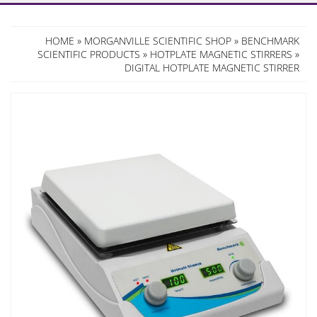
HOME
»
MORGANVILLE SCIENTIFIC SHOP
»
BENCHMARK
SCIENTIFIC PRODUCTS
»
HOTPLATE MAGNETIC STIRRERS
»
DIGITAL HOTPLATE MAGNETIC STIRRER