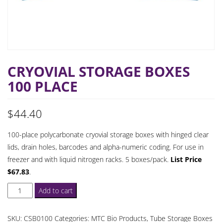
CRYOVIAL STORAGE BOXES
100 PLACE
$
44.40
100-place polycarbonate cryovial storage boxes with hinged clear
lids, drain holes, barcodes and alpha-numeric coding. For use in
freezer and with liquid nitrogen racks. 5 boxes/pack.
List Price
$67.83
.
Cryovial
Add to cart
Storage
Boxes
SKU:
CSB0100
Categories:
MTC Bio Products
,
Tube Storage Boxes