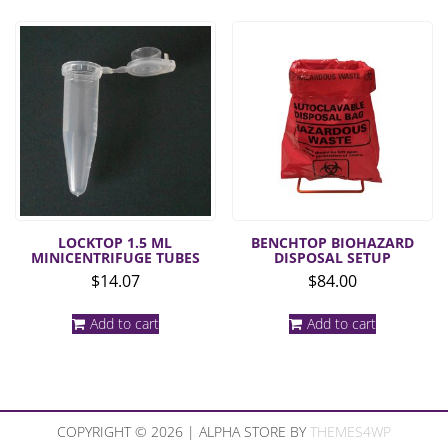
LOCKTOP 1.5 ML
BENCHTOP BIOHAZARD
MINICENTRIFUGE TUBES
DISPOSAL SETUP
$
14.07
$
84.00
Add to cart
Add to cart
COPYRIGHT © 2026 | ALPHA STORE BY
THEMES4WP