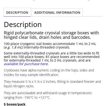
100
place
DESCRIPTION
ADDITIONAL INFORMATION
quantity
Description
Rigid polycarbonate cryovial storage boxes with
hinged clear lids, drain holes and barcodes.
100-place cryogenic vial boxes accommodate 1 mL to 2 mL
(
e.g. 1.8 mL
) internally-threaded cryovials.
Some externally-threaded cryovials are a little too wide to fit
well into 100-place boxes; 81-place boxes are recommended
for externally-threaded 1 mL to 2 mL cryovials, and are
available for purchase here
.
Cryoboxes have alpha-numeric coding on the tops, sides and
insides for easy sample identification.
They measure 5 ¼ x 5 ¼ x 2 inches, fitting in standard freezer and
liquid nitrogen racks.
They are autoclavable and withstand usage in temperatures
ranging from -196°C to +121°C.
5 boxes/pack
.