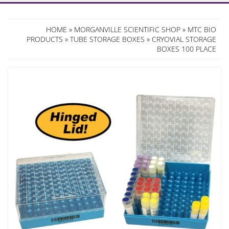
HOME
»
MORGANVILLE SCIENTIFIC SHOP
»
MTC BIO
PRODUCTS
»
TUBE STORAGE BOXES
» CRYOVIAL STORAGE
BOXES 100 PLACE