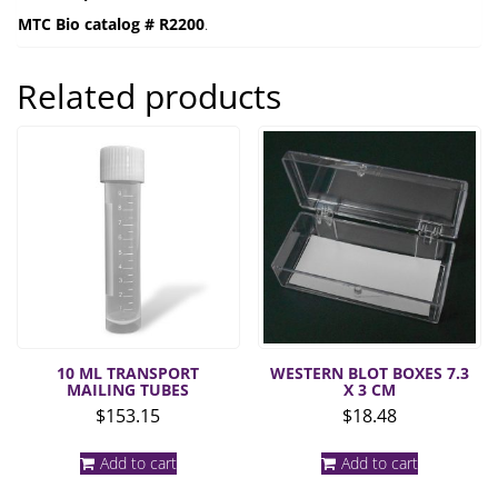
MTC Bio catalog # R2200
.
Related products
10 ML TRANSPORT
WESTERN BLOT BOXES 7.3
MAILING TUBES
X 3 CM
$
153.15
$
18.48
Add to cart
Add to cart